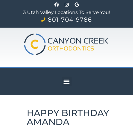
3 Utah Valley Locations To Serve You!
801-704-9786
HAPPY BIRTHDAY
AMANDA