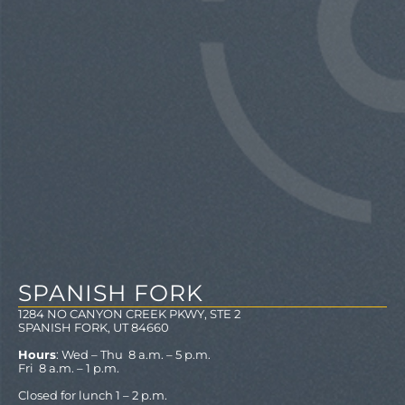
SPANISH FORK
1284 NO CANYON CREEK PKWY, STE 2
SPANISH FORK, UT 84660
Hours
: Wed – Thu 8 a.m. – 5 p.m.
Fri 8 a.m. – 1 p.m.
Closed for lunch 1 – 2 p.m.