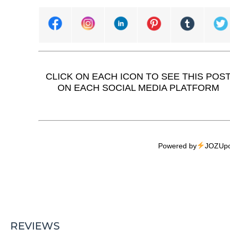
CLICK ON EACH ICON TO SEE THIS POS
ON EACH SOCIAL MEDIA PLATFORM
Powered by
JOZUpo
REVIEWS