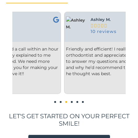
Ashley M.





10 reviews
 hour
Friendly and efficient! I really liked the
Fr
e
orthodontist and appreciated him taking the time
co
to answer my questions and explain to me what
st
your
and why he’d recommend the type of treatment
cl
he thought was best.
co
un
im
LET'S GET STARTED ON YOUR PERFECT
SMILE!