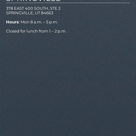
378 EAST 400 SOUTH, STE 2
SPRINGVILLE, UT 84663
Hours
: Mon 8 a.m. – 5 p.m.
Closed for lunch from 1 – 2 p.m.