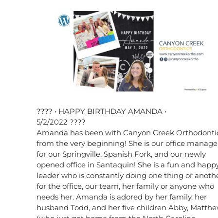
???? • HAPPY BIRTHDAY AMANDA •
5/2/2022 ????
Amanda has been with Canyon Creek Orthodonti
from the very beginning! She is our office manage
for our Springville, Spanish Fork, and our newly
opened office in Santaquin! She is a fun and happ
leader who is constantly doing one thing or anoth
for the office, our team, her family or anyone who
needs her. Amanda is adored by her family, her
husband Todd, and her five children Abby, Matth