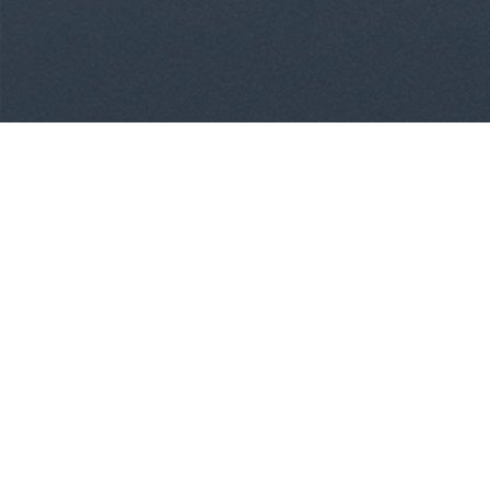
Treatment Options
Invisalign Clear Aligners
Damon Clear Braces
Damon Metal Braces
Spark Clear Aligners
Grin Scope
Meet Dr. Chad Church, DDS, MPH