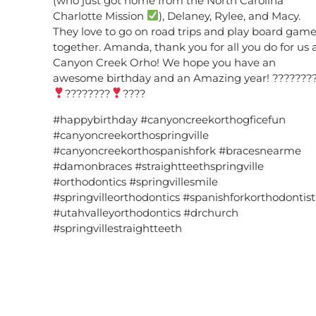
(who just got home from the North Carolina
Charlotte Mission
), Delaney, Rylee, and Macy.
They love to go on road trips and play board gam
together. Amanda, thank you for all you do for us 
Canyon Creek Orho! We hope you have an
awesome birthday and an Amazing year! ???????
????????
????
#happybirthday #canyoncreekorthogficefun
#canyoncreekorthospringville
#canyoncreekorthospanishfork #bracesnearme
#damonbraces #straightteethspringville
#orthodontics #springvillesmile
#springvilleorthodontics #spanishforkorthodontist
#utahvalleyorthodontics #drchurch
#springvillestraightteeth