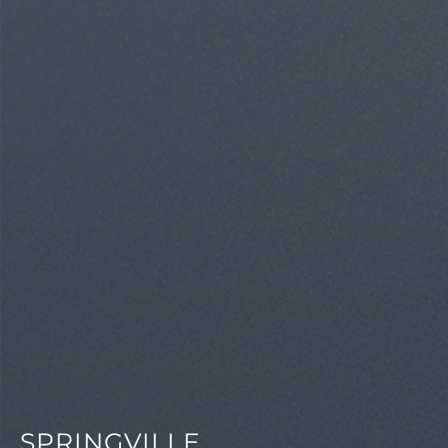
SPRINGVILLE