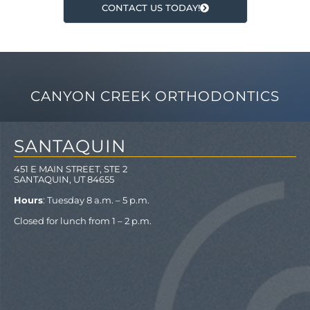
CONTACT US TODAY!
CANYON CREEK ORTHODONTICS
SANTAQUIN
451 E MAIN STREET, STE 2
SANTAQUIN, UT 84655
Hours
: Tuesday 8 a.m. – 5 p.m.
Closed for lunch from 1 – 2 p.m.