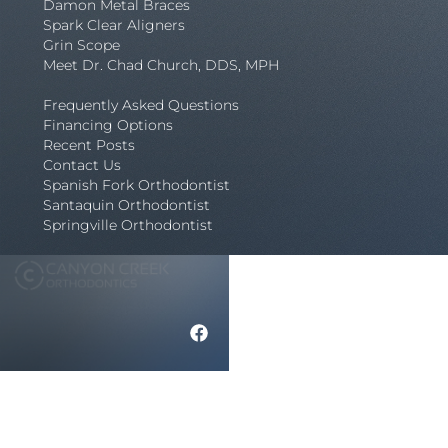
Damon Metal Braces
Spark Clear Aligners
Grin Scope
Meet Dr. Chad Church, DDS, MPH
Frequently Asked Questions
Financing Options
Recent Posts
Contact Us
Spanish Fork Orthodontist
Santaquin Orthodontist
Springville Orthodontist