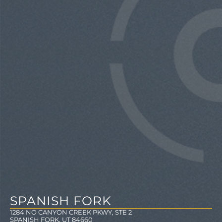
SPANISH FORK
1284 NO CANYON CREEK PKWY, STE 2
SPANISH FORK, UT 84660