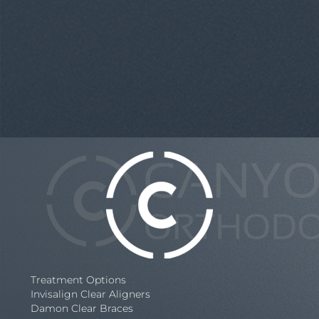
Treatment Options
Invisalign Clear Aligners
Damon Clear Braces