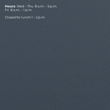
Hours
: Wed – Thu 8 a.m. – 5 p.m.
Fri 8 a.m. – 1 p.m.
Closed for lunch 1 – 2 p.m.