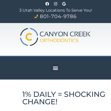
3 Utah Valley Locations To Serve You!
801-704-9786
1% DAILY = SHOCKING
CHANGE!