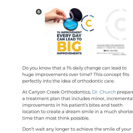
Do you know that a 1% daily change can lead to
huge improvements over time? This concept fits
perfectly into the idea of orthodontic care.
At Canyon Creek Orthodontics,
Dr. Church
prepar
a treatment plan that includes minor, incrementa
improvements in his patient’s bites and teeth
location to create a dream smile in a much shorte
time than most think possible.
Don’t wait any longer to achieve the smile of your