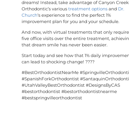
dreams! Instead, take advantage of Canyon Creek
Orthodontic’s various
treatment options
and
Dr.
Church
‘s experience to find the perfect 1%
improvement plan for you and your schedule.
And now, with virtual treatments that only require
five office visits over the entire treatment, achievi
that dream smile has never been easier.
Start today and see how that 1% daily improveme
can lead to shocking change! ????
#BestOrthodontistNearMe #SpringvilleOrthodonti
#SpanishForkOrthodontist #SantaquinOrthodonti
#UtahValleyBestOrthodontist #DesignsByCAS
#bestorthodontist #bestorthodontistnearme
#bestspringvilleorthodontist