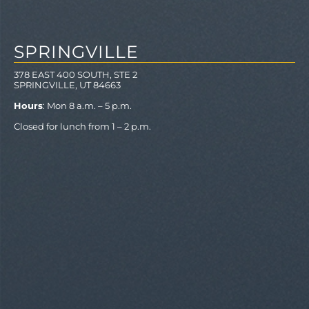
SPRINGVILLE
378 EAST 400 SOUTH, STE 2
SPRINGVILLE, UT 84663
Hours
: Mon 8 a.m. – 5 p.m.
Closed for lunch from 1 – 2 p.m.