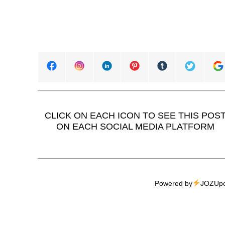
CLICK ON EACH ICON TO SEE THIS POS
ON EACH SOCIAL MEDIA PLATFORM
Powered by
JOZUpo