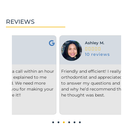
REVIEWS
Ashley M.





10 reviews
hour
Friendly and efficient! I really liked the
Fro
orthodontist and appreciated him taking the time
com
to answer my questions and explain to me what
sta
our
and why he’d recommend the type of treatment
cle
he thought was best.
con
und
imp