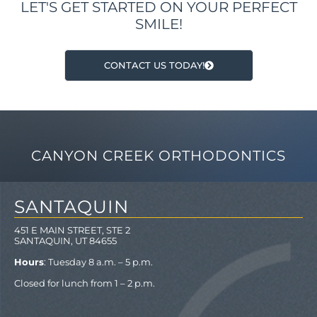
LET'S GET STARTED ON YOUR PERFECT
SMILE!
CONTACT US TODAY!
CANYON CREEK ORTHODONTICS
SANTAQUIN
451 E MAIN STREET, STE 2
SANTAQUIN, UT 84655
Hours
: Tuesday 8 a.m. – 5 p.m.
Closed for lunch from 1 – 2 p.m.