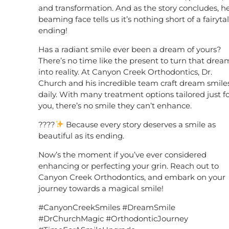
and transformation. And as the story concludes, h
beaming face tells us it’s nothing short of a fairyta
ending!
Has a radiant smile ever been a dream of yours?
There’s no time like the present to turn that drea
into reality. At Canyon Creek Orthodontics, Dr.
Church and his incredible team craft dream smile
daily. With many treatment options tailored just f
you, there’s no smile they can’t enhance.
????
Because every story deserves a smile as
beautiful as its ending.
Now’s the moment if you’ve ever considered
enhancing or perfecting your grin. Reach out to
Canyon Creek Orthodontics, and embark on your
journey towards a magical smile!
#CanyonCreekSmiles #DreamSmile
#DrChurchMagic #OrthodonticJourney