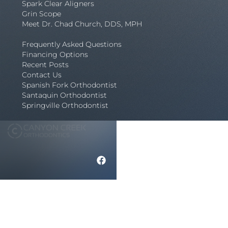
Spark Clear Aligners
Grin Scope
Meet Dr. Chad Church, DDS, MPH
Frequently Asked Questions
Financing Options
Recent Posts
Contact Us
Spanish Fork Orthodontist
Santaquin Orthodontist
Springville Orthodontist