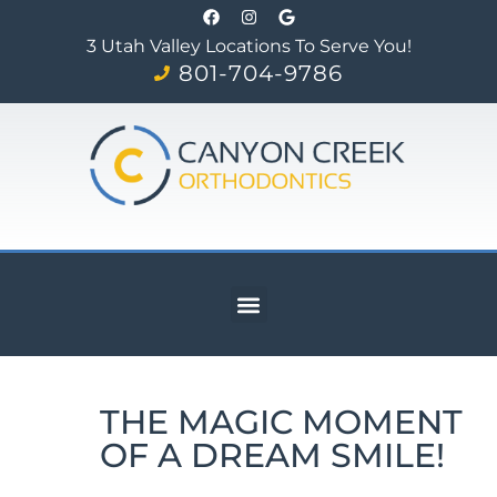
3 Utah Valley Locations To Serve You!
801-704-9786
THE MAGIC MOMENT
OF A DREAM SMILE!