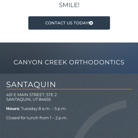
SMILE!
CONTACT US TODAY!
CANYON CREEK ORTHODONTICS
SANTAQUIN
451 E MAIN STREET, STE 2
SANTAQUIN, UT 84655
Hours
: Tuesday 8 a.m. – 5 p.m.
Closed for lunch from 1 – 2 p.m.