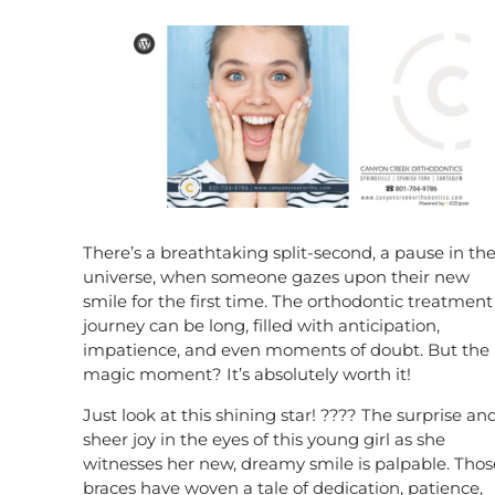
There’s a breathtaking split-second, a pause in th
universe, when someone gazes upon their new
smile for the first time. The orthodontic treatment
journey can be long, filled with anticipation,
impatience, and even moments of doubt. But the
magic moment? It’s absolutely worth it!
Just look at this shining star! ???? The surprise an
sheer joy in the eyes of this young girl as she
witnesses her new, dreamy smile is palpable. Thos
braces have woven a tale of dedication, patience,