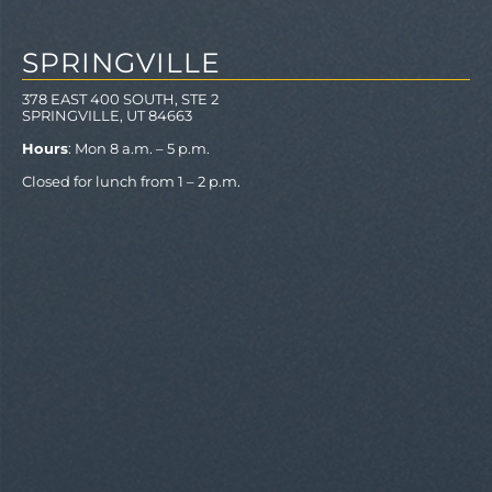
SPRINGVILLE
378 EAST 400 SOUTH, STE 2
SPRINGVILLE, UT 84663
Hours
: Mon 8 a.m. – 5 p.m.
Closed for lunch from 1 – 2 p.m.