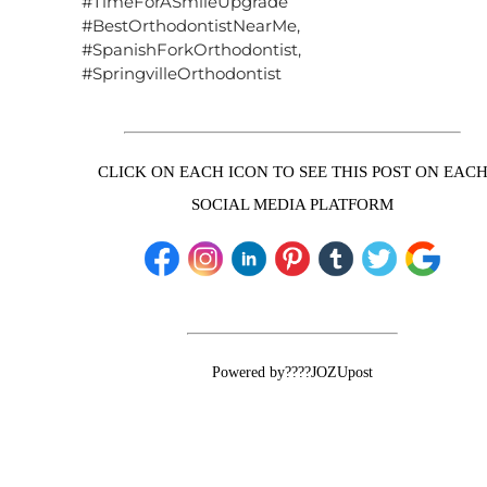
#TimeForASmileUpgrade
#BestOrthodontistNearMe,
#SpanishForkOrthodontist,
#SpringvilleOrthodontist
CLICK ON EACH ICON TO SEE THIS POST ON EAC
SOCIAL MEDIA PLATFORM
Powered by????JOZUpost