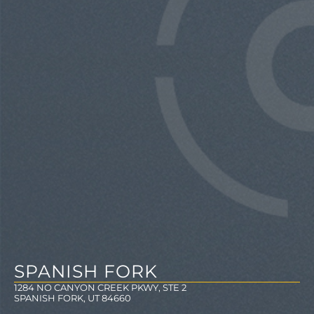
SPANISH FORK
1284 NO CANYON CREEK PKWY, STE 2
SPANISH FORK, UT 84660