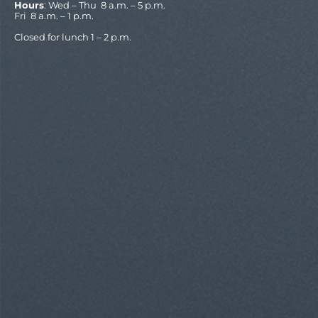
Hours
: Wed – Thu 8 a.m. – 5 p.m.
Fri 8 a.m. – 1 p.m.
Closed for lunch 1 – 2 p.m.