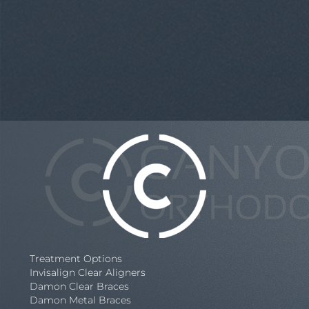
Treatment Options
Invisalign Clear Aligners
Damon Clear Braces
Damon Metal Braces