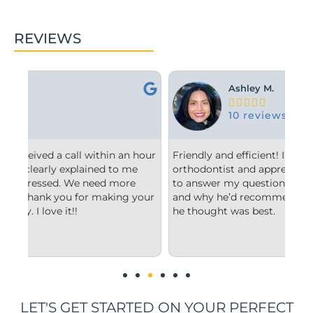
REVIEWS
Ashley M.





10 reviews
hour
Friendly and efficient! I really liked the
Fro
orthodontist and appreciated him taking the time
co
to answer my questions and explain to me what
sta
your
and why he’d recommend the type of treatment
cle
he thought was best.
con
und
im
LET'S GET STARTED ON YOUR PERFECT