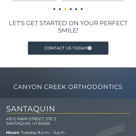
LET'S GET STARTED ON YOUR PERFECT
SMILE!
CONTACT US TODAY!
CANYON CREEK ORTHODONTICS
SANTAQUIN
451 E MAIN STREET, STE 2
SANTAQUIN, UT 84655
Hours
: Tuesday 8 a.m. – 5 p.m.