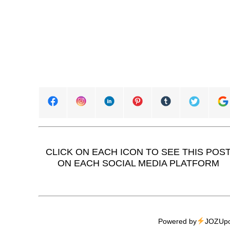
CLICK ON EACH ICON TO SEE THIS POS
ON EACH SOCIAL MEDIA PLATFORM
Powered by
JOZUpo