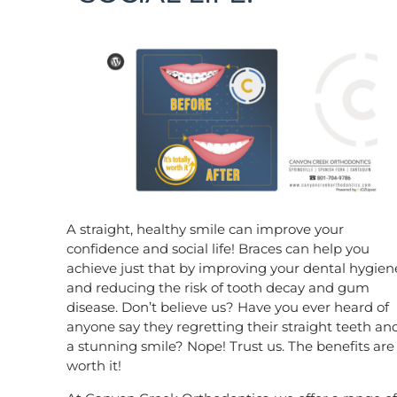
A straight, healthy smile can improve your
confidence and social life! Braces can help you
achieve just that by improving your dental hygien
and reducing the risk of tooth decay and gum
disease. Don’t believe us? Have you ever heard of
anyone say they regretting their straight teeth an
a stunning smile? Nope! Trust us. The benefits are
worth it!