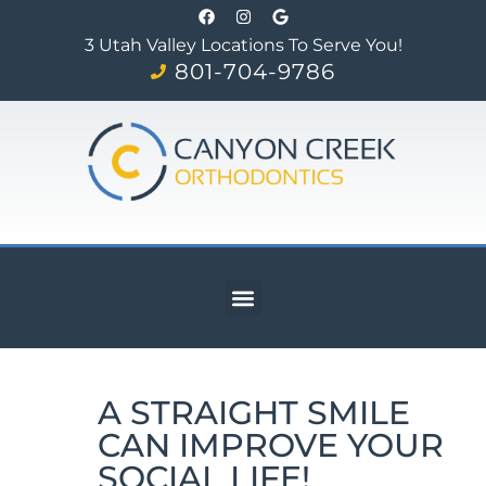
3 Utah Valley Locations To Serve You!
801-704-9786
A STRAIGHT SMILE
CAN IMPROVE YOUR
SOCIAL LIFE!