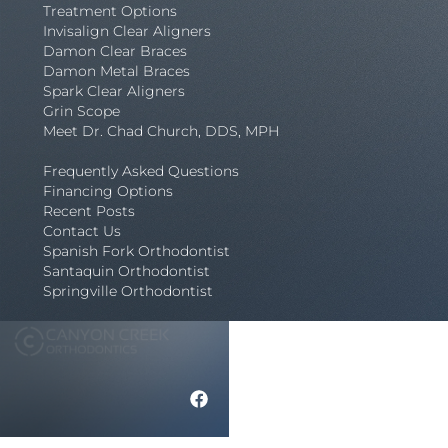
Treatment Options
Invisalign Clear Aligners
Damon Clear Braces
Damon Metal Braces
Spark Clear Aligners
Grin Scope
Meet Dr. Chad Church, DDS, MPH
Frequently Asked Questions
Financing Options
Recent Posts
Contact Us
Spanish Fork Orthodontist
Santaquin Orthodontist
Springville Orthodontist