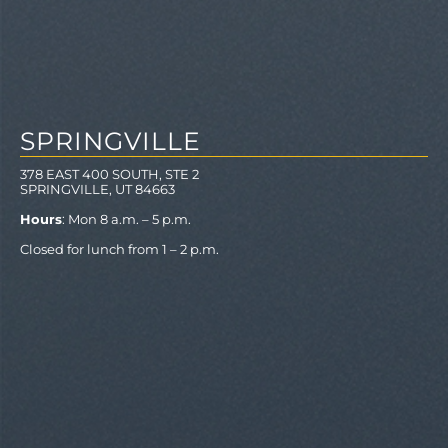
SPRINGVILLE
378 EAST 400 SOUTH, STE 2
SPRINGVILLE, UT 84663
Hours
: Mon 8 a.m. – 5 p.m.
Closed for lunch from 1 – 2 p.m.