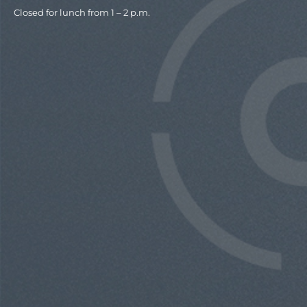
Closed for lunch from 1 – 2 p.m.