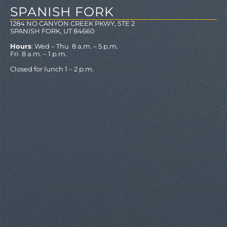
SPANISH FORK
1284 NO CANYON CREEK PKWY, STE 2
SPANISH FORK, UT 84660
Hours
: Wed – Thu 8 a.m. – 5 p.m.
Fri 8 a.m. – 1 p.m.
Closed for lunch 1 – 2 p.m.