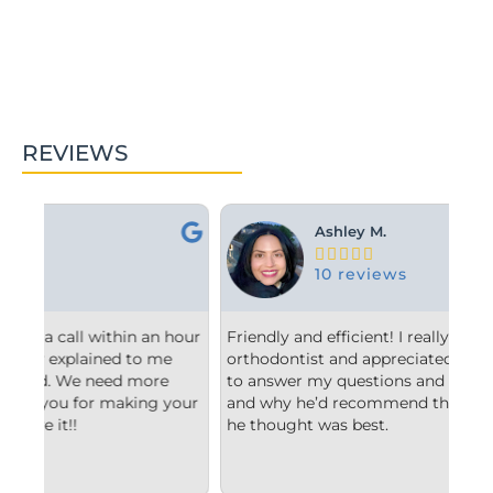
REVIEWS
Ashley M.





10 reviews
hour
Friendly and efficient! I really liked the
Fro
orthodontist and appreciated him taking the time
com
to answer my questions and explain to me what
sta
our
and why he’d recommend the type of treatment
cle
he thought was best.
con
und
imp