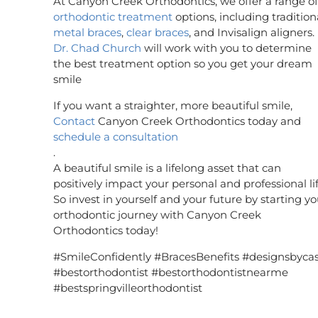
At Canyon Creek Orthodontics, we offer a range of
orthodontic treatment
options, including tradition
metal braces
,
clear braces
, and Invisalign aligners.
Dr. Chad Church
will work with you to determine
the best treatment option so you get your dream
smile
If you want a straighter, more beautiful smile,
Contact
Canyon Creek Orthodontics today and
schedule a consultation
.
A beautiful smile is a lifelong asset that can
positively impact your personal and professional lif
So invest in yourself and your future by starting yo
orthodontic journey with Canyon Creek
Orthodontics today!
#SmileConfidently #BracesBenefits #designsbyca
#bestorthodontist #bestorthodontistnearme
#bestspringvilleorthodontist