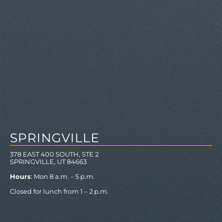
SPRINGVILLE
378 EAST 400 SOUTH, STE 2
SPRINGVILLE, UT 84663
Hours
: Mon 8 a.m. – 5 p.m.
Closed for lunch from 1 – 2 p.m.