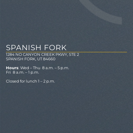
SPANISH FORK
1284 NO CANYON CREEK PKWY, STE 2
SPANISH FORK, UT 84660
Hours
: Wed – Thu 8 a.m. – 5 p.m.
Fri 8 a.m. – 1 p.m.
Closed for lunch 1 – 2 p.m.