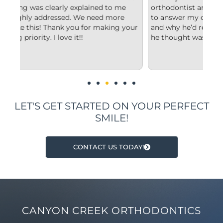
e
orthodontist and appreciated him taking the time
co
e
to answer my questions and explain to me what
st
 your
and why he’d recommend the type of treatment
cl
he thought was best.
co
un
im
LET'S GET STARTED ON YOUR PERFECT
SMILE!
CONTACT US TODAY!
CANYON CREEK ORTHODONTICS