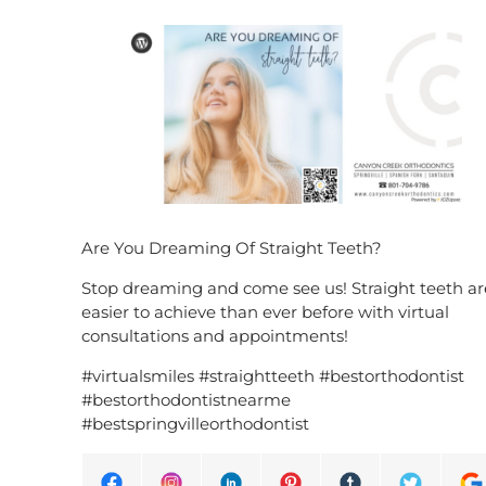
Are You Dreaming Of Straight Teeth?
Stop dreaming and come see us! Straight teeth ar
easier to achieve than ever before with virtual
consultations and appointments!
#virtualsmiles #straightteeth #bestorthodontist
#bestorthodontistnearme
#bestspringvilleorthodontist