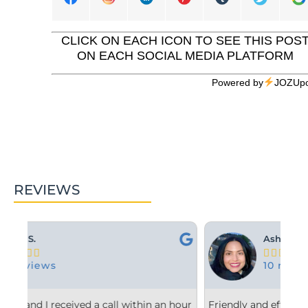
CLICK ON EACH ICON TO SEE THIS POS
ON EACH SOCIAL MEDIA PLATFORM
Powered by
JOZUpo
REVIEWS
Ashley M.





10 reviews
 hour
Friendly and efficient! I really liked the
Fr