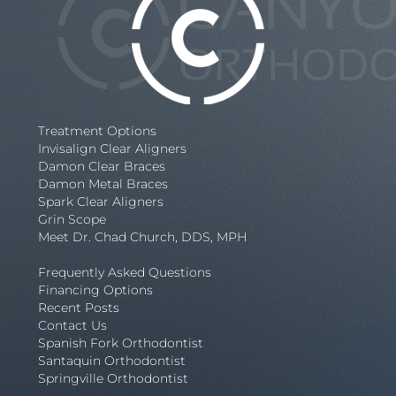
Treatment Options
Invisalign Clear Aligners
Damon Clear Braces
Damon Metal Braces
Spark Clear Aligners
Grin Scope
Meet Dr. Chad Church, DDS, MPH
Frequently Asked Questions
Financing Options
Recent Posts
Contact Us
Spanish Fork Orthodontist
Santaquin Orthodontist
Springville Orthodontist