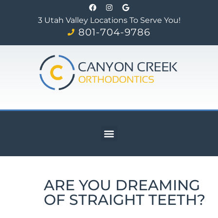
3 Utah Valley Locations To Serve You!
801-704-9786
ARE YOU DREAMING
OF STRAIGHT TEETH?