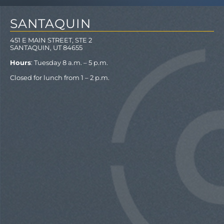
SANTAQUIN
451 E MAIN STREET, STE 2
SANTAQUIN, UT 84655
Hours
: Tuesday 8 a.m. – 5 p.m.
Closed for lunch from 1 – 2 p.m.