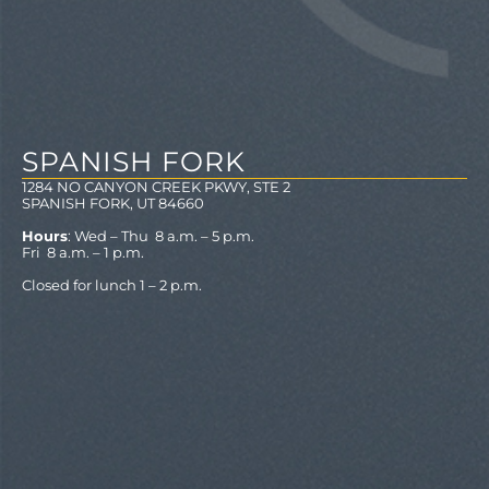
SPANISH FORK
1284 NO CANYON CREEK PKWY, STE 2
SPANISH FORK, UT 84660
Hours
: Wed – Thu 8 a.m. – 5 p.m.
Fri 8 a.m. – 1 p.m.
Closed for lunch 1 – 2 p.m.