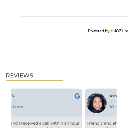
Powered by
JOZUpo
REVIEWS
Ashley M.





10 reviews
 hour
Friendly and efficient! I really liked the
Fr