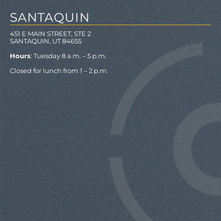
SANTAQUIN
451 E MAIN STREET, STE 2
SANTAQUIN, UT 84655
Hours
: Tuesday 8 a.m. – 5 p.m.
Closed for lunch from 1 – 2 p.m.