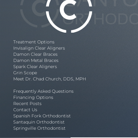
Treatment Options
Invisalign Clear Aligners
Damon Clear Braces
Damon Metal Braces
Spark Clear Aligners
Grin Scope
Meet Dr. Chad Church, DDS, MPH
Frequently Asked Questions
Financing Options
Recent Posts
Contact Us
Spanish Fork Orthodontist
Santaquin Orthodontist
Springville Orthodontist