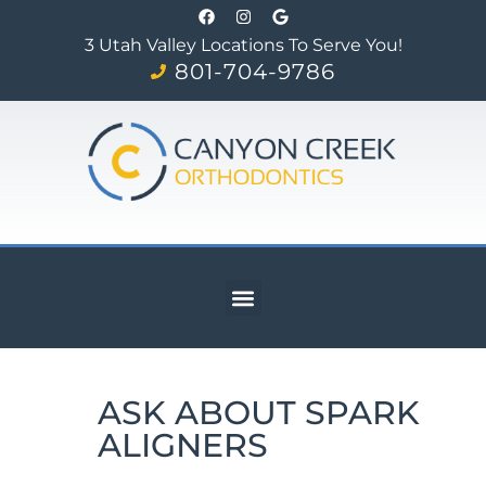
3 Utah Valley Locations To Serve You!
801-704-9786
ASK ABOUT SPARK
ALIGNERS