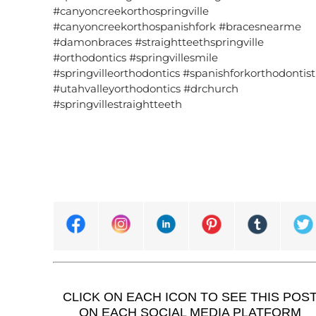
#canyoncreekorthospringville
#canyoncreekorthospanishfork #bracesnearme
#damonbraces #straightteethspringville
#orthodontics #springvillesmile
#springvilleorthodontics #spanishforkorthodontist
#utahvalleyorthodontics #drchurch
#springvillestraightteeth
CLICK ON EACH ICON TO SEE THIS POS
ON EACH SOCIAL MEDIA PLATFORM