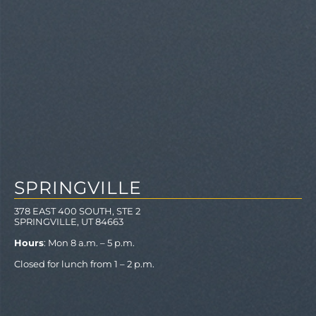
SPRINGVILLE
378 EAST 400 SOUTH, STE 2
SPRINGVILLE, UT 84663
Hours
: Mon 8 a.m. – 5 p.m.
Closed for lunch from 1 – 2 p.m.