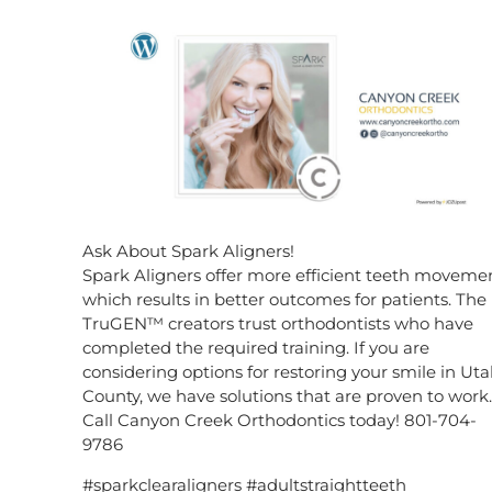
Ask About Spark Aligners!
Spark Aligners offer more efficient teeth movemen
which results in better outcomes for patients. The
TruGEN™ creators trust orthodontists who have
completed the required training. If you are
considering options for restoring your smile in Ut
County, we have solutions that are proven to work.
Call Canyon Creek Orthodontics today! 801-704-
9786
#sparkclearaligners #adultstraightteeth