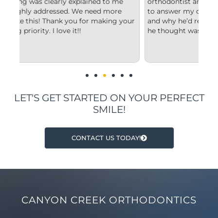
e
orthodontist and appreciated him taking the time
co
to answer my questions and explain to me what
st
your
and why he’d recommend the type of treatment
cl
he thought was best.
co
un
im
LET'S GET STARTED ON YOUR PERFECT
SMILE!
CONTACT US TODAY!
CANYON CREEK ORTHODONTICS