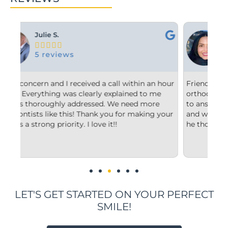
Ashley M.





10 reviews
n hour
Friendly and efficient! I really liked the
F
me
orthodontist and appreciated him taking the time
c
e
to answer my questions and explain to me what
s
 your
and why he’d recommend the type of treatment
c
he thought was best.
c
u
i
LET'S GET STARTED ON YOUR PERFECT
SMILE!