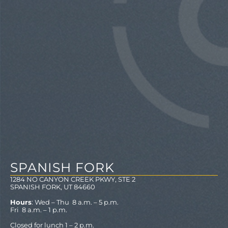
SPANISH FORK
1284 NO CANYON CREEK PKWY, STE 2
SPANISH FORK, UT 84660
Hours
: Wed – Thu 8 a.m. – 5 p.m.
Fri 8 a.m. – 1 p.m.
Closed for lunch 1 – 2 p.m.