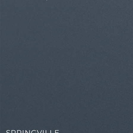
SPRINGVILLE