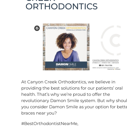
ORTHODONTICS
At Canyon Creek Orthodontics, we believe in
providing the best solutions for our patients’ oral
health. That’s why we’re proud to offer the
revolutionary Damon Smile system. But why shou
you consider Damon Smile as your option for bett
braces near you?
#BestOrthodontistNearMe,