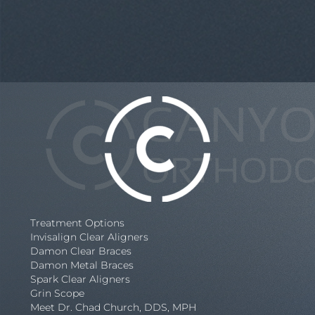
Treatment Options
Invisalign Clear Aligners
Damon Clear Braces
Damon Metal Braces
Spark Clear Aligners
Grin Scope
Meet Dr. Chad Church, DDS, MPH