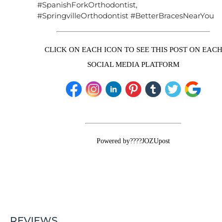
#SpanishForkOrthodontist,
#SpringvilleOrthodontist #BetterBracesNearYou
CLICK ON EACH ICON TO SEE THIS POST ON EAC
SOCIAL MEDIA PLATFORM
Powered by????JOZUpost
REVIEWS