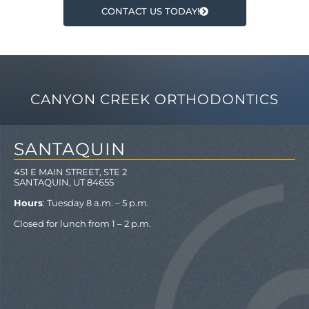
CONTACT US TODAY!
CANYON CREEK ORTHODONTICS
SANTAQUIN
451 E MAIN STREET, STE 2
SANTAQUIN, UT 84655
Hours
: Tuesday 8 a.m. – 5 p.m.
Closed for lunch from 1 – 2 p.m.