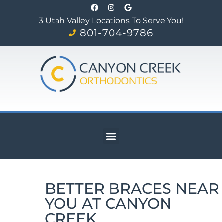
3 Utah Valley Locations To Serve You!
801-704-9786
BETTER BRACES NEAR
YOU AT CANYON
CREEK