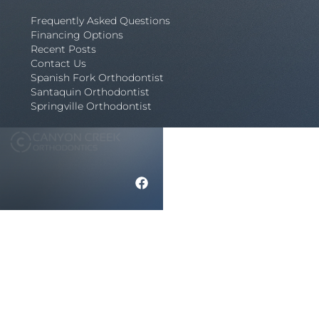
Frequently Asked Questions
Financing Options
Recent Posts
Contact Us
Spanish Fork Orthodontist
Santaquin Orthodontist
Springville Orthodontist