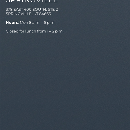
378 EAST 400 SOUTH, STE 2
SPRINGVILLE, UT 84663
Hours
: Mon 8 a.m. – 5 p.m.
Closed for lunch from 1 – 2 p.m.