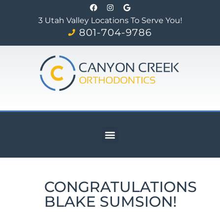
3 Utah Valley Locations To Serve You!
801-704-9786
CONGRATULATIONS
BLAKE SUMSION!