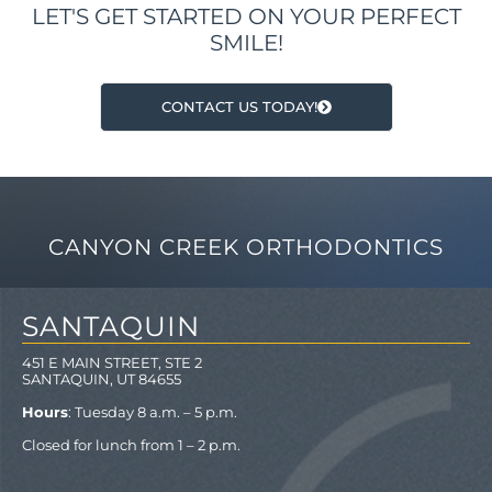
LET'S GET STARTED ON YOUR PERFECT
SMILE!
CONTACT US TODAY!
CANYON CREEK ORTHODONTICS
SANTAQUIN
451 E MAIN STREET, STE 2
SANTAQUIN, UT 84655
Hours
: Tuesday 8 a.m. – 5 p.m.
Closed for lunch from 1 – 2 p.m.