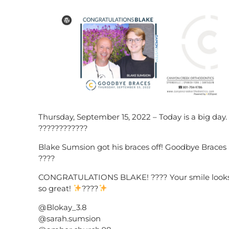
Thursday, September 15, 2022 – Today is a big day.
????????????
Blake Sumsion got his braces off! Goodbye Braces
????
CONGRATULATIONS BLAKE! ???? Your smile look
so great!
????
@Blokay_3.8
@sarah.sumsion