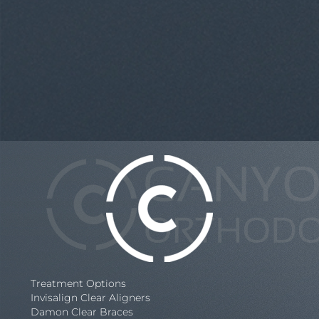
Treatment Options
Invisalign Clear Aligners
Damon Clear Braces