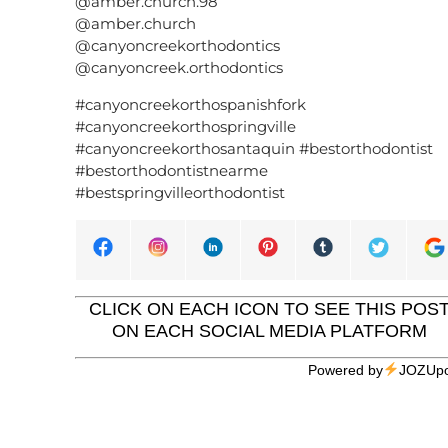
@amber.church.98
@amber.church
@canyoncreekorthodontics
@canyoncreek.orthodontics
#canyoncreekorthospanishfork
#canyoncreekorthospringville
#canyoncreekorthosantaquin #bestorthodontist
#bestorthodontistnearme
#bestspringvilleorthodontist
CLICK ON EACH ICON TO SEE THIS POS
ON EACH SOCIAL MEDIA PLATFORM
Powered by
JOZUpo