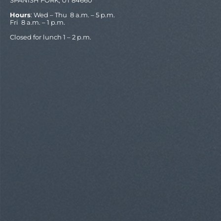
Hours
: Wed – Thu 8 a.m. – 5 p.m.
Fri 8 a.m. – 1 p.m.
Closed for lunch 1 – 2 p.m.