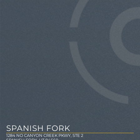
SPANISH FORK
1284 NO CANYON CREEK PKWY, STE 2
SPANISH FORK, UT 84660