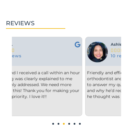
REVIEWS
Ashley M.





10 reviews
an hour
Friendly and efficient! I really liked the
 me
orthodontist and appreciated him taking the time
ore
to answer my questions and explain to me what
ng your
and why he’d recommend the type of treatment
he thought was best.