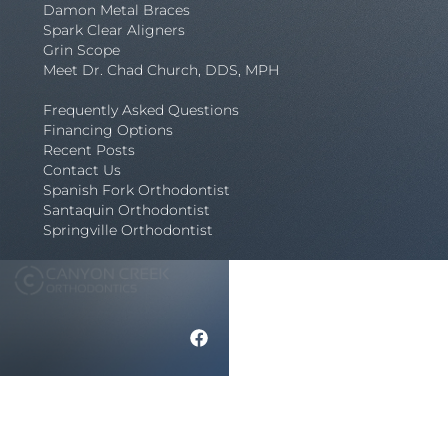
Damon Metal Braces
Spark Clear Aligners
Grin Scope
Meet Dr. Chad Church, DDS, MPH
Frequently Asked Questions
Financing Options
Recent Posts
Contact Us
Spanish Fork Orthodontist
Santaquin Orthodontist
Springville Orthodontist