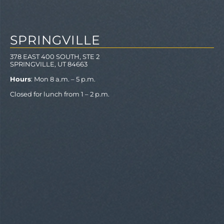
SPRINGVILLE
378 EAST 400 SOUTH, STE 2
SPRINGVILLE, UT 84663
Hours
: Mon 8 a.m. – 5 p.m.
Closed for lunch from 1 – 2 p.m.