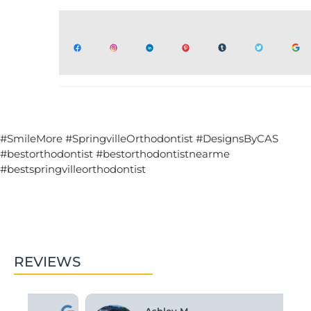
#SmileMore #SpringvilleOrthodontist #DesignsByCAS
#bestorthodontist #bestorthodontistnearme
#bestspringvilleorthodontist
REVIEWS
Ashley M.