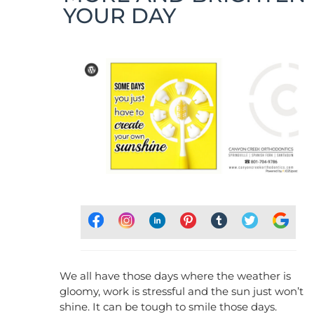
YOUR DAY
We all have those days where the weather is
gloomy, work is stressful and the sun just won’t
shine. It can be tough to smile those days.