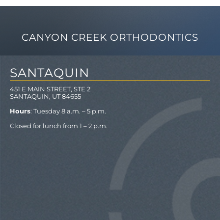
CANYON CREEK ORTHODONTICS
SANTAQUIN
451 E MAIN STREET, STE 2
SANTAQUIN, UT 84655
Hours
: Tuesday 8 a.m. – 5 p.m.
Closed for lunch from 1 – 2 p.m.