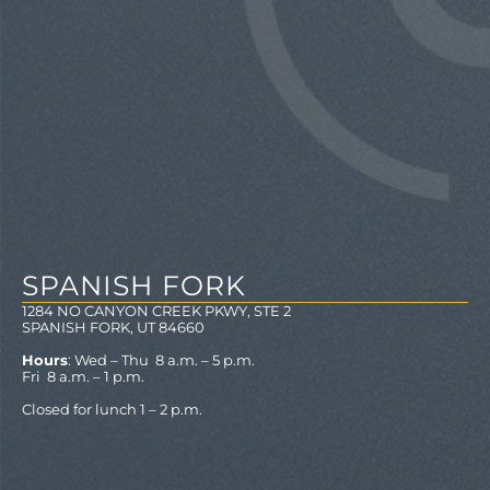
SPANISH FORK
1284 NO CANYON CREEK PKWY, STE 2
SPANISH FORK, UT 84660
Hours
: Wed – Thu 8 a.m. – 5 p.m.
Fri 8 a.m. – 1 p.m.
Closed for lunch 1 – 2 p.m.