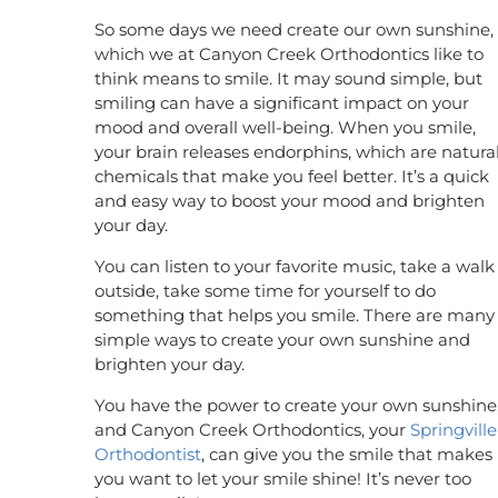
So some days we need create our own sunshine,
which we at Canyon Creek Orthodontics like to
think means to smile. It may sound simple, but
smiling can have a significant impact on your
mood and overall well-being. When you smile,
your brain releases endorphins, which are natura
chemicals that make you feel better. It’s a quick
and easy way to boost your mood and brighten
your day.
You can listen to your favorite music, take a walk
outside, take some time for yourself to do
something that helps you smile. There are many
simple ways to create your own sunshine and
brighten your day.
You have the power to create your own sunshine
and Canyon Creek Orthodontics, your
Springville
Orthodontist
, can give you the smile that makes
you want to let your smile shine! It’s never too