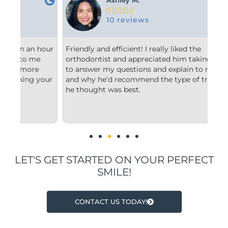





10 reviews
hour
Friendly and efficient! I really liked the
Fro
orthodontist and appreciated him taking the time
com
to answer my questions and explain to me what
sta
our
and why he’d recommend the type of treatment
cle
he thought was best.
con
und
imp
LET'S GET STARTED ON YOUR PERFECT
SMILE!
CONTACT US TODAY!