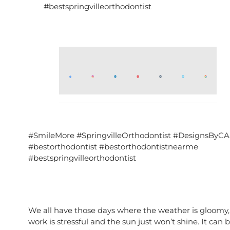
#bestspringvilleorthodontist
#SmileMore #SpringvilleOrthodontist #DesignsByCA
#bestorthodontist #bestorthodontistnearme
#bestspringvilleorthodontist
We all have those days where the weather is gloomy,
work is stressful and the sun just won’t shine. It can 