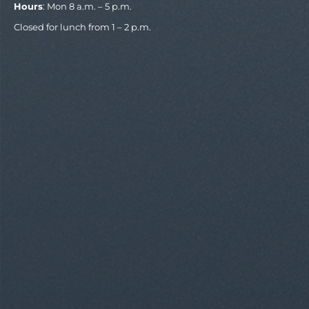
Hours
: Mon 8 a.m. – 5 p.m.
Closed for lunch from 1 – 2 p.m.