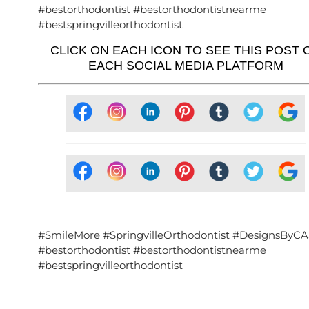
#bestorthodontist #bestorthodontistnearme
#bestspringvilleorthodontist
CLICK ON EACH ICON TO SEE THIS POST 
EACH SOCIAL MEDIA PLATFORM
#SmileMore #SpringvilleOrthodontist #DesignsByCA
#bestorthodontist #bestorthodontistnearme
#bestspringvilleorthodontist