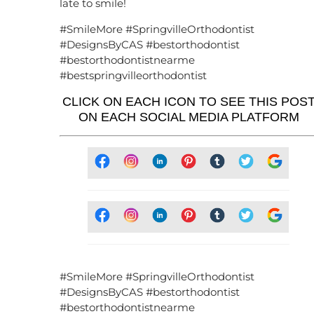
late to smile!
#SmileMore #SpringvilleOrthodontist
#DesignsByCAS #bestorthodontist
#bestorthodontistnearme
#bestspringvilleorthodontist
CLICK ON EACH ICON TO SEE THIS POS
ON EACH SOCIAL MEDIA PLATFORM
#SmileMore #SpringvilleOrthodontist
#DesignsByCAS #bestorthodontist
#bestorthodontistnearme