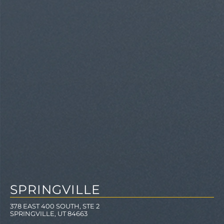
SPRINGVILLE
378 EAST 400 SOUTH, STE 2
SPRINGVILLE, UT 84663