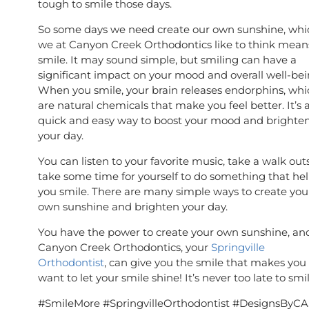
tough to smile those days.
So some days we need create our own sunshine, whi
we at Canyon Creek Orthodontics like to think mean
smile. It may sound simple, but smiling can have a
significant impact on your mood and overall well-bei
When you smile, your brain releases endorphins, whi
are natural chemicals that make you feel better. It’s 
quick and easy way to boost your mood and brighte
your day.
You can listen to your favorite music, take a walk out
take some time for yourself to do something that he
you smile. There are many simple ways to create you
own sunshine and brighten your day.
You have the power to create your own sunshine, an
Canyon Creek Orthodontics, your
Springville
Orthodontist
, can give you the smile that makes you
want to let your smile shine! It’s never too late to smi
#SmileMore #SpringvilleOrthodontist #DesignsByCA