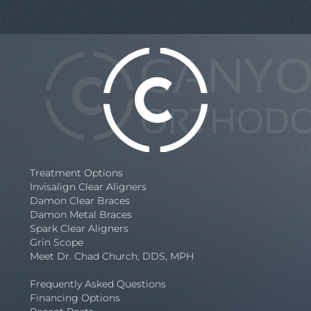
Treatment Options
Invisalign Clear Aligners
Damon Clear Braces
Damon Metal Braces
Spark Clear Aligners
Grin Scope
Meet Dr. Chad Church, DDS, MPH
Frequently Asked Questions
Financing Options