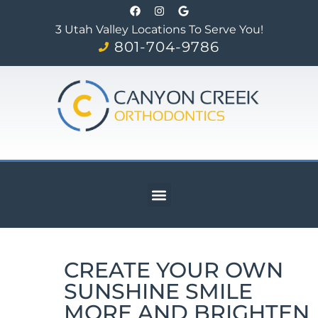
3 Utah Valley Locations To Serve You!
801-704-9786
CREATE YOUR OWN
SUNSHINE SMILE
MORE AND BRIGHTEN