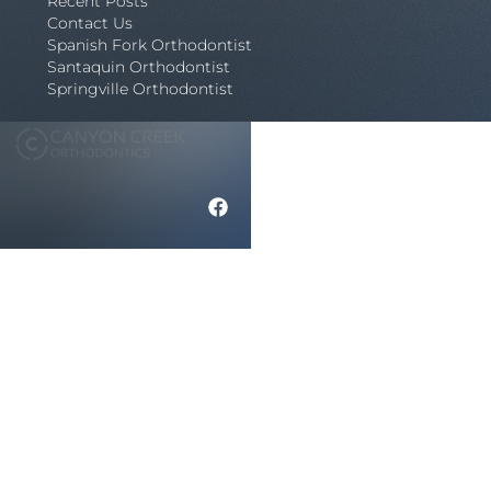
Recent Posts
Contact Us
Spanish Fork Orthodontist
Santaquin Orthodontist
Springville Orthodontist