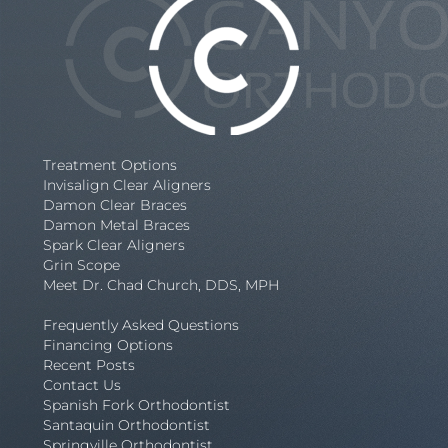
Treatment Options
Invisalign Clear Aligners
Damon Clear Braces
Damon Metal Braces
Spark Clear Aligners
Grin Scope
Meet Dr. Chad Church, DDS, MPH
Frequently Asked Questions
Financing Options
Recent Posts
Contact Us
Spanish Fork Orthodontist
Santaquin Orthodontist
Springville Orthodontist