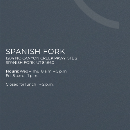
SPANISH FORK
1284 NO CANYON CREEK PKWY, STE 2
SPANISH FORK, UT 84660
Hours
: Wed – Thu 8 a.m. – 5 p.m.
Fri 8 a.m. – 1 p.m.
Closed for lunch 1 – 2 p.m.