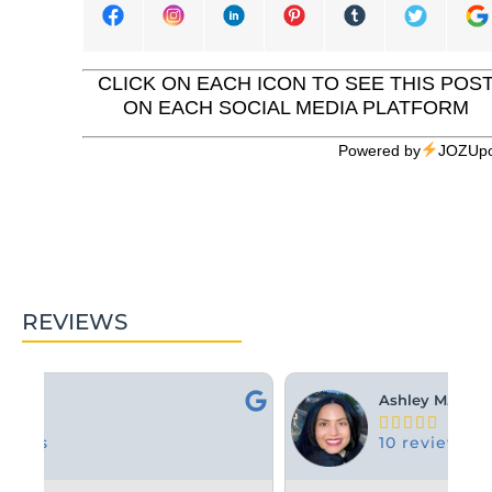
CLICK ON EACH ICON TO SEE THIS POS
ON EACH SOCIAL MEDIA PLATFORM
Powered by
JOZUpo
REVIEWS
Ashley M.





10 reviews