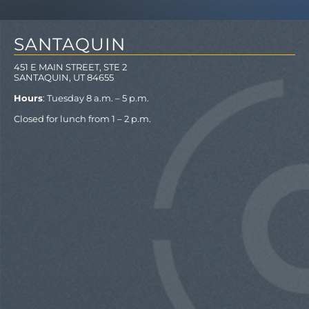
SANTAQUIN
451 E MAIN STREET, STE 2
SANTAQUIN, UT 84655
Hours
: Tuesday 8 a.m. – 5 p.m.
Closed for lunch from 1 – 2 p.m.