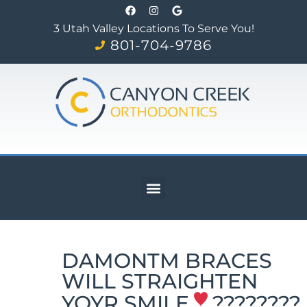
3 Utah Valley Locations To Serve You!
801-704-9786
DAMONTM BRACES
WILL STRAIGHTEN
YOYR SMILE
????????