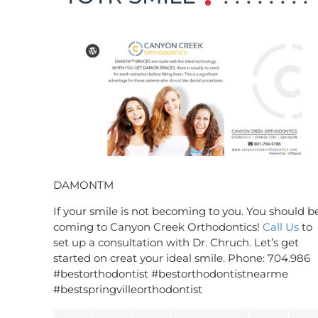
DAMONTM
If your smile is not becoming to you. You should b
coming to Canyon Creek Orthodontics!
Call Us
to
set up a consultation with Dr. Chruch. Let’s get
started on creat your ideal smile. Phone: 704.986
#bestorthodontist #bestorthodontistnearme
#bestspringvilleorthodontist