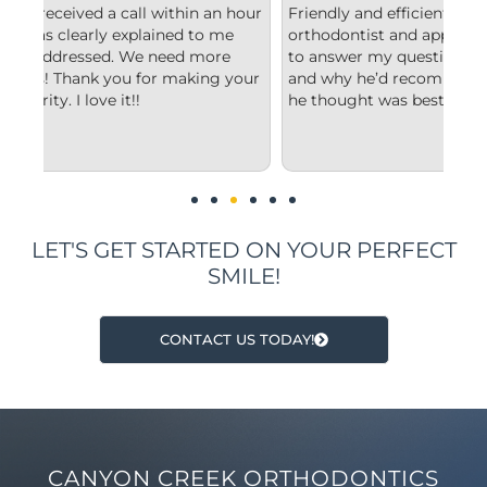
hour
Friendly and efficient! I really liked the
Fr
orthodontist and appreciated him taking the time
co
to answer my questions and explain to me what
st
your
and why he’d recommend the type of treatment
cl
he thought was best.
co
un
im
LET'S GET STARTED ON YOUR PERFECT
SMILE!
CONTACT US TODAY!
CANYON CREEK ORTHODONTICS