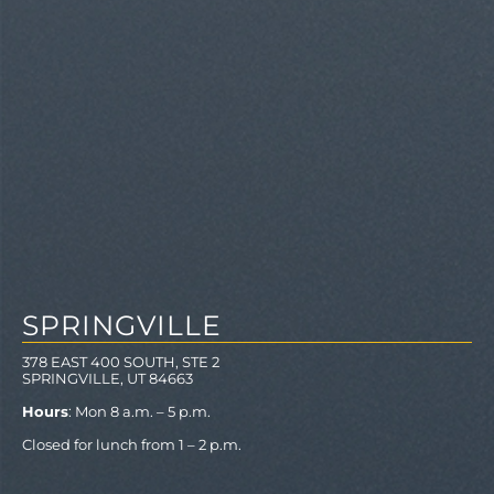
SPRINGVILLE
378 EAST 400 SOUTH, STE 2
SPRINGVILLE, UT 84663
Hours
: Mon 8 a.m. – 5 p.m.
Closed for lunch from 1 – 2 p.m.