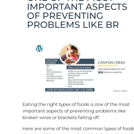
IMPORTANT ASPECTS
OF PREVENTING
PROBLEMS LIKE BR
Eating the right types of foods is one of the most
important aspects of preventing problems like
broken wires or brackets falling off.
Here are some of the most common types of food