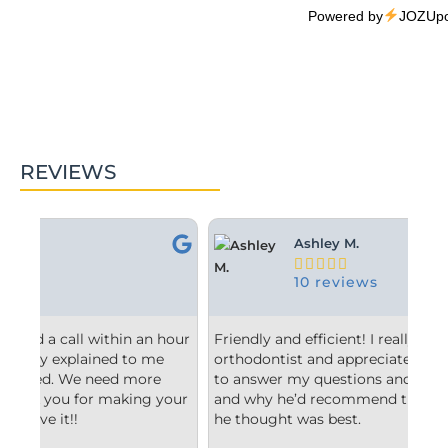
Powered by
JOZUpo
REVIEWS
Ashley M.





10 reviews
 hour
Friendly and efficient! I really liked the
F
e
orthodontist and appreciated him taking the time
c
e
to answer my questions and explain to me what
s
 your
and why he’d recommend the type of treatment
c
he thought was best.
c
u