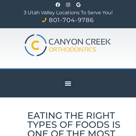
3 Utah Valley Locations To Serve You!
801-704-9786
EATING THE RIGHT
TYPES OF FOODS IS
ONE OF THE MOST