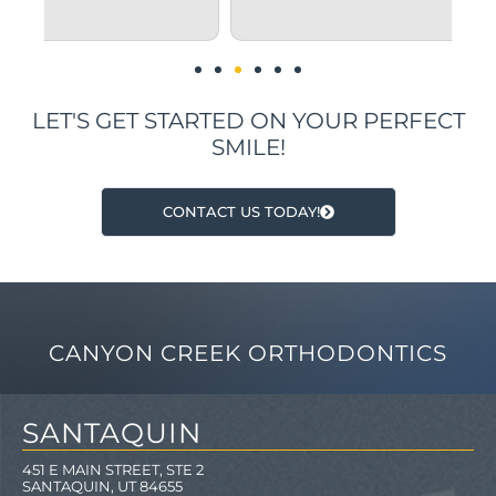
i
LET'S GET STARTED ON YOUR PERFECT
SMILE!
CONTACT US TODAY!
CANYON CREEK ORTHODONTICS
SANTAQUIN
451 E MAIN STREET, STE 2
SANTAQUIN, UT 84655