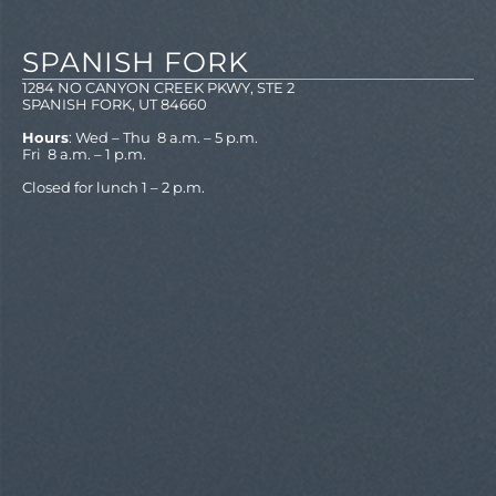
SPANISH FORK
1284 NO CANYON CREEK PKWY, STE 2
SPANISH FORK, UT 84660
Hours
: Wed – Thu 8 a.m. – 5 p.m.
Fri 8 a.m. – 1 p.m.
Closed for lunch 1 – 2 p.m.