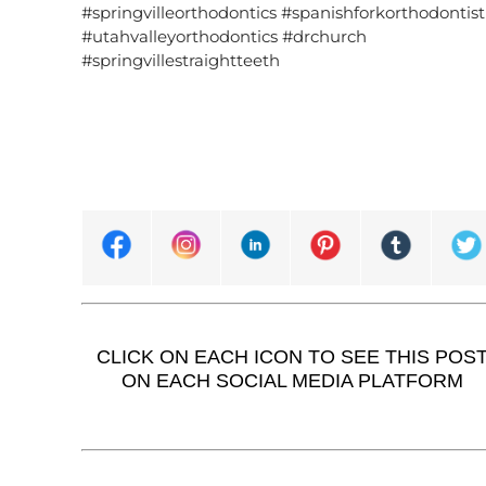
#springvilleorthodontics #spanishforkorthodontist
#utahvalleyorthodontics #drchurch
#springvillestraightteeth
CLICK ON EACH ICON TO SEE THIS POS
ON EACH SOCIAL MEDIA PLATFORM