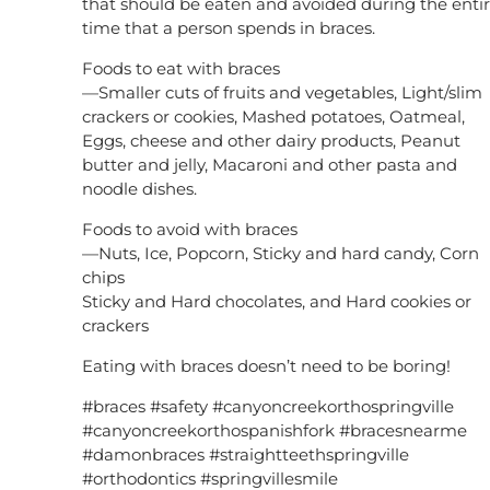
that should be eaten and avoided during the enti
time that a person spends in braces.
Foods to eat with braces
—Smaller cuts of fruits and vegetables, Light/slim
crackers or cookies, Mashed potatoes, Oatmeal,
Eggs, cheese and other dairy products, Peanut
butter and jelly, Macaroni and other pasta and
noodle dishes.
Foods to avoid with braces
—Nuts, Ice, Popcorn, Sticky and hard candy, Corn
chips
Sticky and Hard chocolates, and Hard cookies or
crackers
Eating with braces doesn’t need to be boring!
#braces #safety #canyoncreekorthospringville
#canyoncreekorthospanishfork #bracesnearme
#damonbraces #straightteethspringville
#orthodontics #springvillesmile