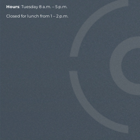
Hours
: Tuesday 8 a.m. – 5 p.m.
Closed for lunch from 1 – 2 p.m.