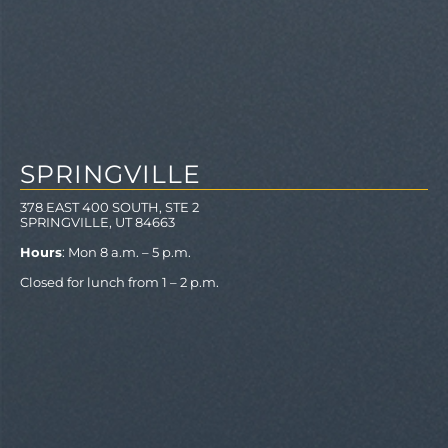
SPRINGVILLE
378 EAST 400 SOUTH, STE 2
SPRINGVILLE, UT 84663
Hours
: Mon 8 a.m. – 5 p.m.
Closed for lunch from 1 – 2 p.m.