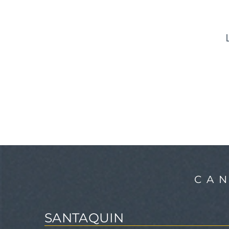
CA
SANTAQUIN