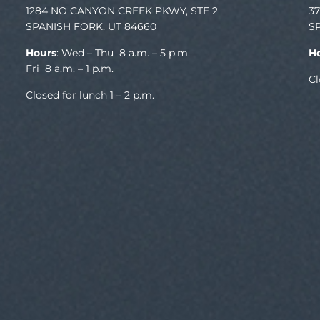
1284 NO CANYON CREEK PKWY, STE 2
3
SPANISH FORK, UT 84660
S
Hours
: Wed – Thu 8 a.m. – 5 p.m.
H
Fri 8 a.m. – 1 p.m.
Cl
Closed for lunch 1 – 2 p.m.