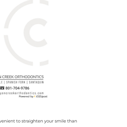
enient to straighten your smile than