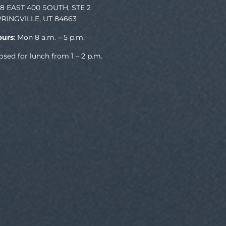
78 EAST 400 SOUTH, STE 2
PRINGVILLE, UT 84663
ours
: Mon 8 a.m. – 5 p.m.
osed for lunch from 1 – 2 p.m.