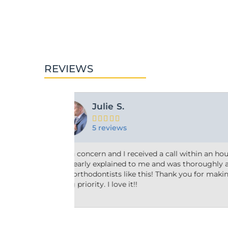
REVIEWS
Ashley M.





10 reviews
r two! Everything
Friendly and efficient! I really liked the
ressed. We need
taking the time to answer my questions 
our patients a
why he’d recommend the type of treatme