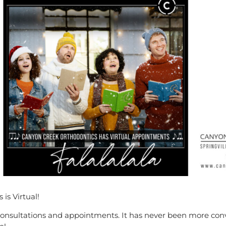
is Virtual!
onsultations and appointments. It has never been more conv