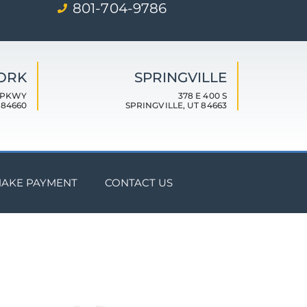
801-704-9786
FORK
SPRINGVILLE
 PKWY
378 E 400 S
 84660
SPRINGVILLE, UT 84663
AKE PAYMENT
CONTACT US