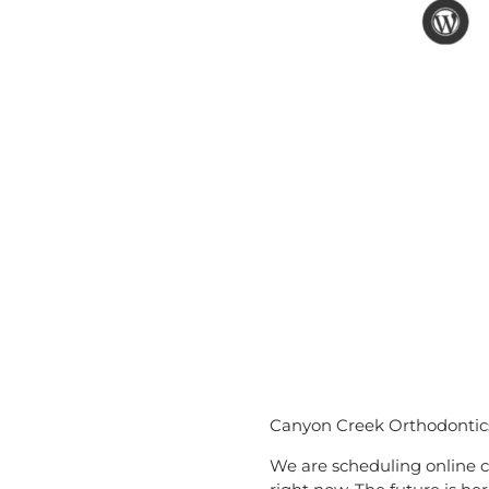
Canyon Creek Orthodontics 
We are scheduling online c