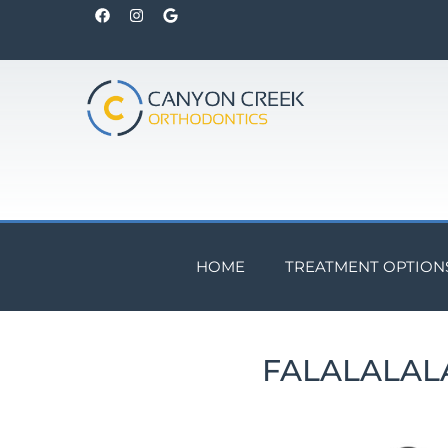
HOME
TREATMENT OPTION
FALALALAL