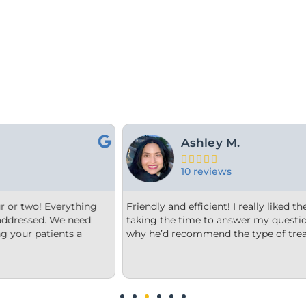
For Y.





15 reviews
 orthodontist and appreciated him
From the minute we step into
and explain to me what and
welcome. Each member of the
nt he thought was best.
office is very clean, they are
us options that were clear to
We are impressed!