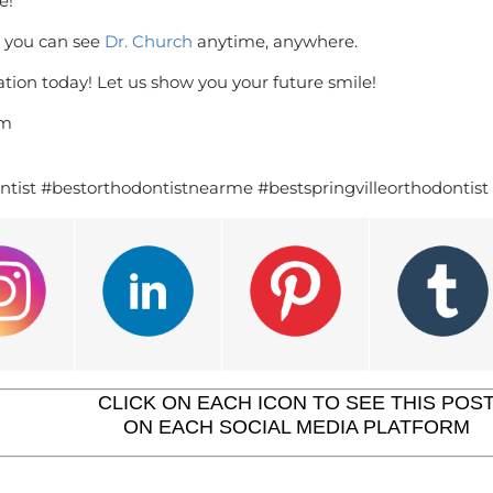
e!
, you can see
Dr. Church
anytime, anywhere.
tion today! Let us show you your future smile!
om
ntist #bestorthodontistnearme #bestspringvilleorthodontist
CLICK ON EACH ICON TO SEE THIS POS
ON EACH SOCIAL MEDIA PLATFORM