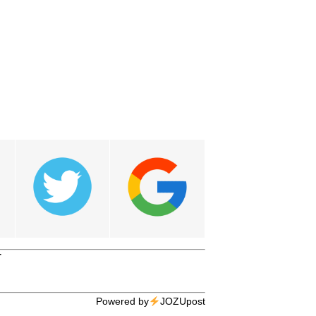
T
Powered by
JOZUpost