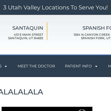
3 Utah Valley Locations To Serve You!
SANTAQUIN
SPANISH 
451 E MAIN STREET
1284 N CANYON CREEK
SANTAQUIN, UT 84655
SPANISH FORK, UT
S
MEET THE DOCTOR
PATIENT INFO
M
ALALALALA