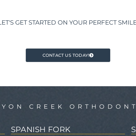
LET'S GET STARTED ON YOUR PERFECT SMILE
CONTACT US TODAY!
NYON CREEK ORTHODONT
SPANISH FORK