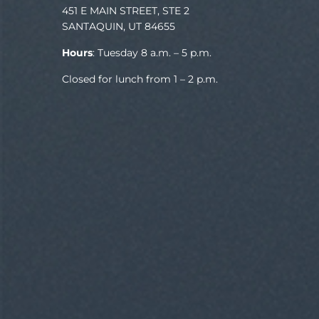
451 E MAIN STREET, STE 2
SANTAQUIN, UT 84655
Hours
: Tuesday 8 a.m. – 5 p.m.
Closed for lunch from 1 – 2 p.m.