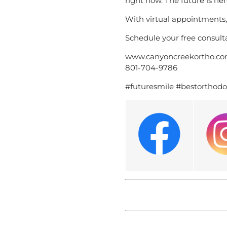
right now. The future is her
With virtual appointments
Schedule your free consulta
www.canyoncreekortho.c
801-704-9786
#futuresmile #bestorthodo