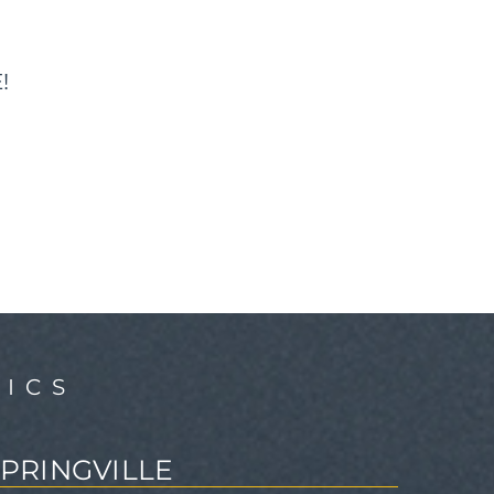
!
ICS
SPRINGVILLE