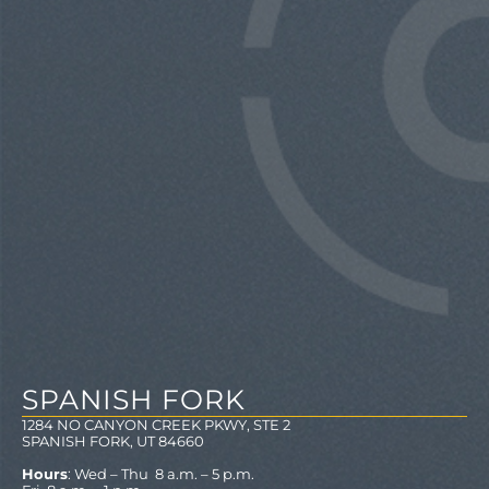
SPANISH FORK
1284 NO CANYON CREEK PKWY, STE 2
SPANISH FORK, UT 84660
Hours
: Wed – Thu 8 a.m. – 5 p.m.