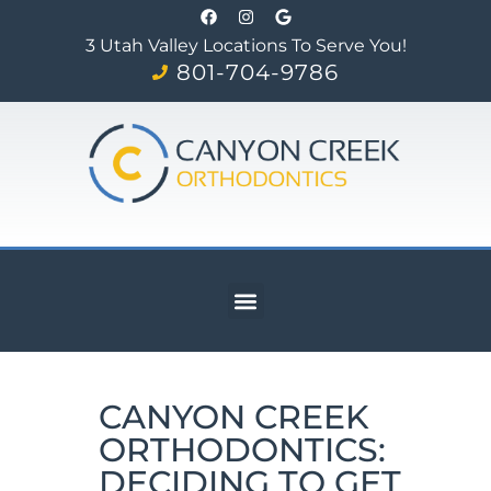
3 Utah Valley Locations To Serve You!
801-704-9786
CANYON CREEK
ORTHODONTICS:
DECIDING TO GET