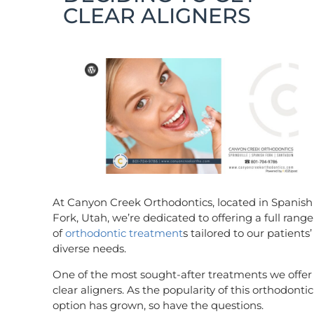
CLEAR ALIGNERS
At Canyon Creek Orthodontics, located in Spanish
Fork, Utah, we’re dedicated to offering a full range
of
orthodontic treatment
s tailored to our patients’
diverse needs.
One of the most sought-after treatments we offer 
clear aligners. As the popularity of this orthodontic
option has grown, so have the questions.