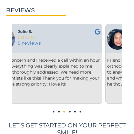
REVIEWS
Ashley M.





10 reviews
n hour
Friendly and efficient! I really liked the
F
me
orthodontist and appreciated him taking the time
c
e
to answer my questions and explain to me what
s
 your
and why he’d recommend the type of treatment
c
he thought was best.
c
u
i
LET'S GET STARTED ON YOUR PERFECT
SMILE!