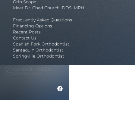
Grin Scope
Meet Dr. Chad Church, DDS, MPH
Frequently Asked Questions
Financing Options
Recent Posts
Contact Us
Spanish Fork Orthodontist
Santaquin Orthodontist
Springville Orthodontist