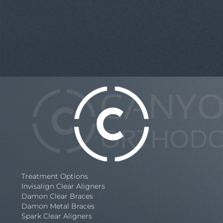
Treatment Options
Invisalign Clear Aligners
Damon Clear Braces
Damon Metal Braces
Spark Clear Aligners