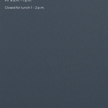
Fri 8 a.m. – 1 p.m.
Closed for lunch 1 – 2 p.m.