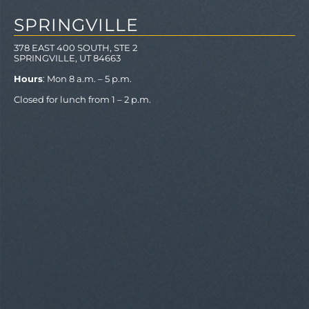
SPRINGVILLE
378 EAST 400 SOUTH, STE 2
SPRINGVILLE, UT 84663
Hours
: Mon 8 a.m. – 5 p.m.
Closed for lunch from 1 – 2 p.m.