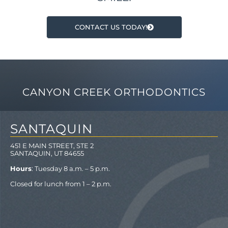
CONTACT US TODAY!
CANYON CREEK ORTHODONTICS
SANTAQUIN
451 E MAIN STREET, STE 2
SANTAQUIN, UT 84655
Hours
: Tuesday 8 a.m. – 5 p.m.
Closed for lunch from 1 – 2 p.m.