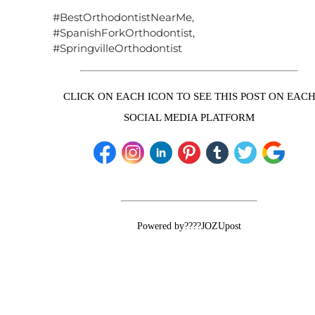
#BestOrthodontistNearMe,
#SpanishForkOrthodontist,
#SpringvilleOrthodontist
CLICK ON EACH ICON TO SEE THIS POST ON EAC
SOCIAL MEDIA PLATFORM
Powered by????JOZUpost