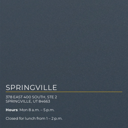
SPRINGVILLE
378 EAST 400 SOUTH, STE 2
SPRINGVILLE, UT 84663
Hours
: Mon 8 a.m. – 5 p.m.
Closed for lunch from 1 – 2 p.m.