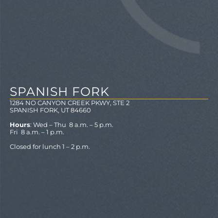
SPANISH FORK
1284 NO CANYON CREEK PKWY, STE 2
SPANISH FORK, UT 84660
Hours
: Wed – Thu 8 a.m. – 5 p.m.
Fri 8 a.m. – 1 p.m.
Closed for lunch 1 – 2 p.m.