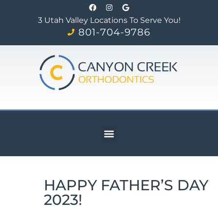
3 Utah Valley Locations To Serve You!
801-704-9786
HAPPY FATHER’S DAY
2023!