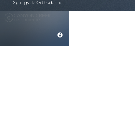
Springville Orthodontist