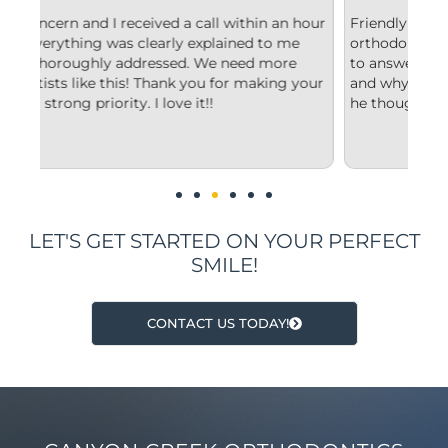
n hour
Friendly and efficient! I really liked the
F
me
orthodontist and appreciated him taking the time
c
e
to answer my questions and explain to me what
s
 your
and why he’d recommend the type of treatment
c
he thought was best.
c
u
i
LET'S GET STARTED ON YOUR PERFECT
SMILE!
CONTACT US TODAY!