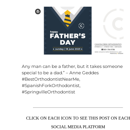
Any man can be a father, but it takes someone
special to be a dad.” – Anne Geddes
#BestOrthodontistNearMe,
#SpanishForkOrthodontist,
#SpringvilleOrthodontist
CLICK ON EACH ICON TO SEE THIS POST ON EAC
SOCIAL MEDIA PLATFORM