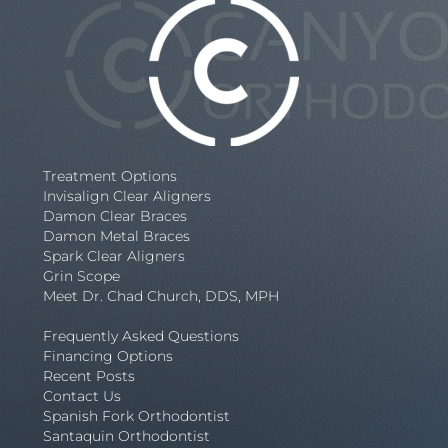
Treatment Options
Invisalign Clear Aligners
Damon Clear Braces
Damon Metal Braces
Spark Clear Aligners
Grin Scope
Meet Dr. Chad Church, DDS, MPH
Frequently Asked Questions
Financing Options
Recent Posts
Contact Us
Spanish Fork Orthodontist
Santaquin Orthodontist