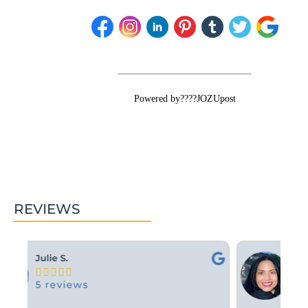
Powered by????JOZUpost
REVIEWS
Ashley M.





10 reviews