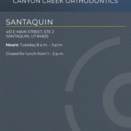
CANYON CREEK ORTHODONTICS
SANTAQUIN
451 E MAIN STREET, STE 2
SANTAQUIN, UT 84655
Hours
: Tuesday 8 a.m. – 5 p.m.
Closed for lunch from 1 – 2 p.m.