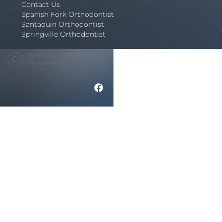
Contact Us
Spanish Fork Orthodontist
Santaquin Orthodontist
Springville Orthodontist