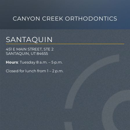
CANYON CREEK ORTHODONTICS
SANTAQUIN
451 E MAIN STREET, STE 2
SANTAQUIN, UT 84655
Hours
: Tuesday 8 a.m. – 5 p.m.
Closed for lunch from 1 – 2 p.m.