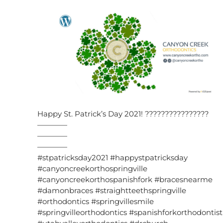
Happy St. Patrick’s Day 2021! ????????????????
————
————
————
#stpatricksday2021 #happystpatricksday
#canyoncreekorthospringville
#canyoncreekorthospanishfork #bracesnearme
#damonbraces #straightteethspringville
#orthodontics #springvillesmile
#springvilleorthodontics #spanishforkorthodontist