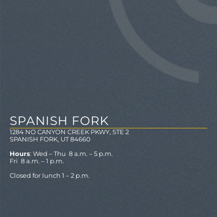
SPANISH FORK
1284 NO CANYON CREEK PKWY, STE 2
SPANISH FORK, UT 84660
Hours
: Wed – Thu 8 a.m. – 5 p.m.
Fri 8 a.m. – 1 p.m.
Closed for lunch 1 – 2 p.m.