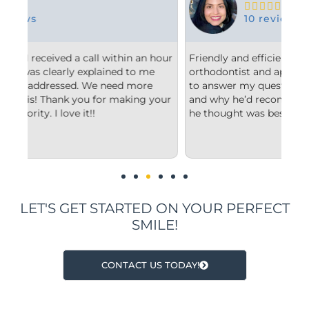





10 reviews
 hour
Friendly and efficient! I really liked the
Fr
e
orthodontist and appreciated him taking the time
co
to answer my questions and explain to me what
st
your
and why he’d recommend the type of treatment
cl
he thought was best.
co
un
im
LET'S GET STARTED ON YOUR PERFECT
SMILE!
CONTACT US TODAY!