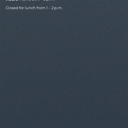
Closed for lunch from 1 – 2 p.m.