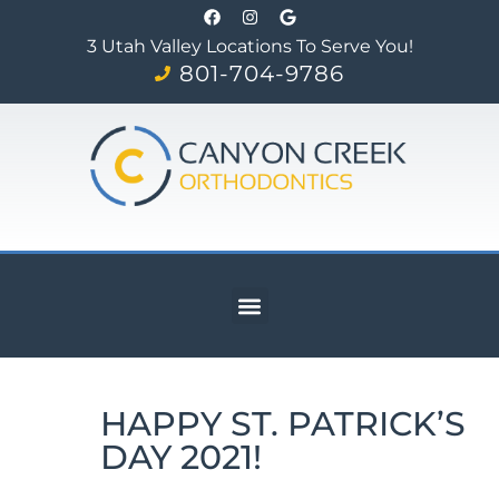
3 Utah Valley Locations To Serve You!
801-704-9786
HAPPY ST. PATRICK’S
DAY 2021!