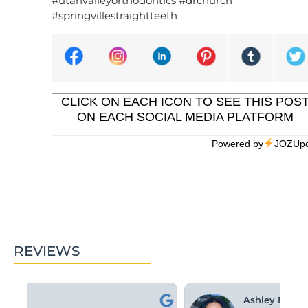
#utahvalleyorthodontics #drchurch
#springvillestraightteeth
CLICK ON EACH ICON TO SEE THIS POS
ON EACH SOCIAL MEDIA PLATFORM
Powered by
JOZUpo
REVIEWS
Ashley M.