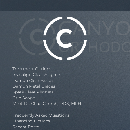
Treatment Options
Invisalign Clear Aligners
Damon Clear Braces
Damon Metal Braces
Spark Clear Aligners
Grin Scope
Meet Dr. Chad Church, DDS, MPH
Frequently Asked Questions
Financing Options
Recent Posts