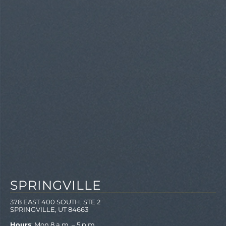
SPRINGVILLE
378 EAST 400 SOUTH, STE 2
SPRINGVILLE, UT 84663
Hours
: Mon 8 a.m. – 5 p.m.