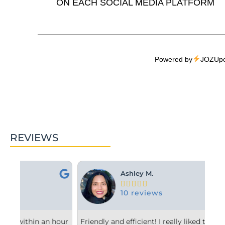
ON EACH SOCIAL MEDIA PLATFORM
Powered by
JOZUpo
REVIEWS
Ashley M.





10 reviews
hour
Friendly and efficient! I really liked the
Fro