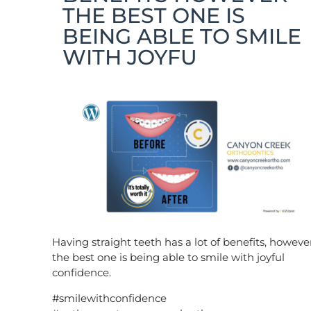
THE BEST ONE IS
BEING ABLE TO SMILE
WITH JOYFU
Having straight teeth has a lot of benefits, howeve
the best one is being able to smile with joyful
confidence.
#smilewithconfidence