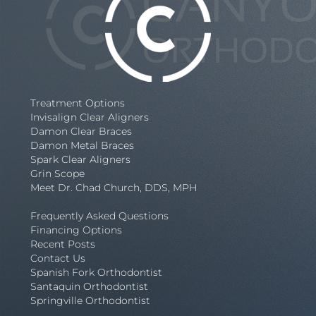
Treatment Options
Invisalign Clear Aligners
Damon Clear Braces
Damon Metal Braces
Spark Clear Aligners
Grin Scope
Meet Dr. Chad Church, DDS, MPH
Frequently Asked Questions
Financing Options
Recent Posts
Contact Us
Spanish Fork Orthodontist
Santaquin Orthodontist
Springville Orthodontist