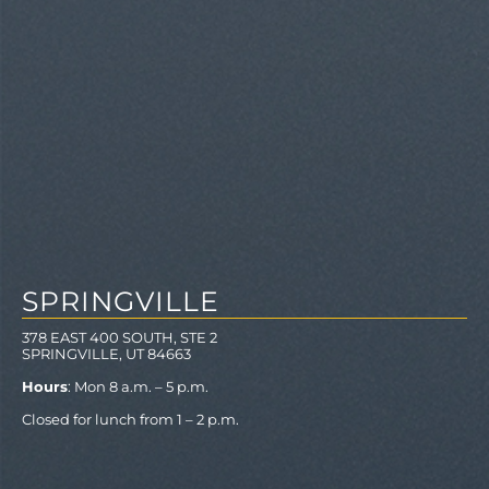
SPRINGVILLE
378 EAST 400 SOUTH, STE 2
SPRINGVILLE, UT 84663
Hours
: Mon 8 a.m. – 5 p.m.
Closed for lunch from 1 – 2 p.m.