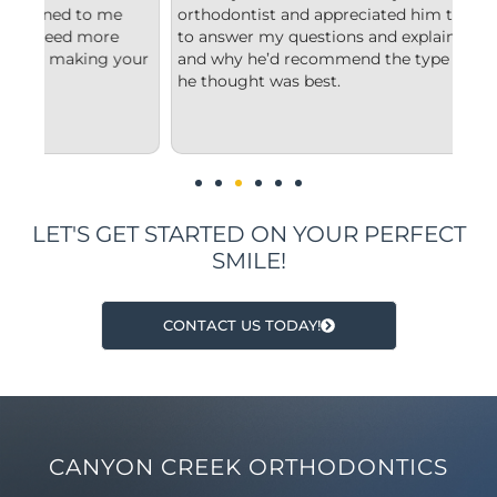
orthodontist and appreciated him taking the time
com
to answer my questions and explain to me what
sta
our
and why he’d recommend the type of treatment
cle
he thought was best.
con
und
imp
LET'S GET STARTED ON YOUR PERFECT
SMILE!
CONTACT US TODAY!
CANYON CREEK ORTHODONTICS