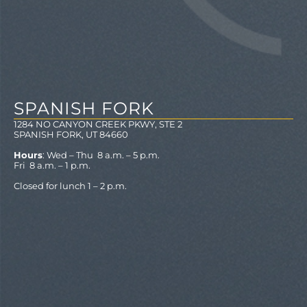
SPANISH FORK
1284 NO CANYON CREEK PKWY, STE 2
SPANISH FORK, UT 84660
Hours
: Wed – Thu 8 a.m. – 5 p.m.
Fri 8 a.m. – 1 p.m.
Closed for lunch 1 – 2 p.m.