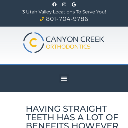
3 Utah Valley Locations To Serve You!
801-704-9786
HAVING STRAIGHT
TEETH HAS A LOT OF
BENEFITS HOWEVER