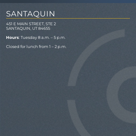
SANTAQUIN
451 E MAIN STREET, STE 2
SANTAQUIN, UT 84655
Hours
: Tuesday 8 a.m. – 5 p.m.
Closed for lunch from 1 – 2 p.m.