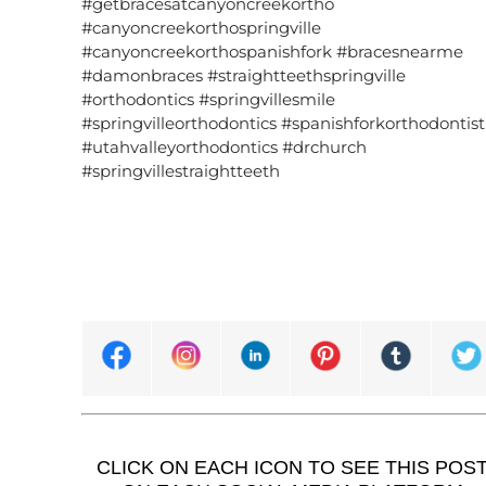
#getbracesatcanyoncreekortho
#canyoncreekorthospringville
#canyoncreekorthospanishfork #bracesnearme
#damonbraces #straightteethspringville
#orthodontics #springvillesmile
#springvilleorthodontics #spanishforkorthodontist
#utahvalleyorthodontics #drchurch
#springvillestraightteeth
CLICK ON EACH ICON TO SEE THIS POS