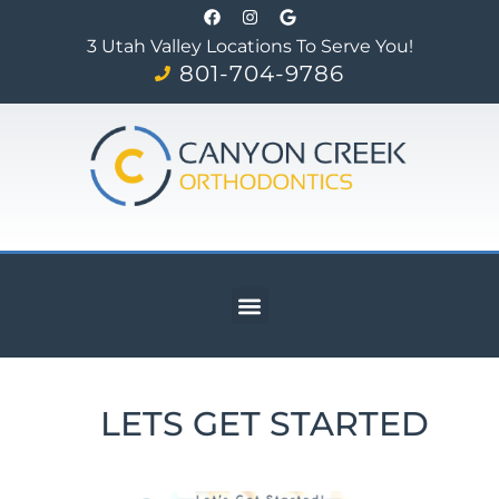
3 Utah Valley Locations To Serve You!
801-704-9786
LETS GET STARTED