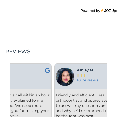
Powered by
JOZUpo
REVIEWS
Ashley M.





10 reviews
hour
Friendly and efficient! I really liked the
Fro
orthodontist and appreciated him taking the time
co
to answer my questions and explain to me what
sta
our
and why he’d recommend the type of treatment
cle
he thought was best.
con