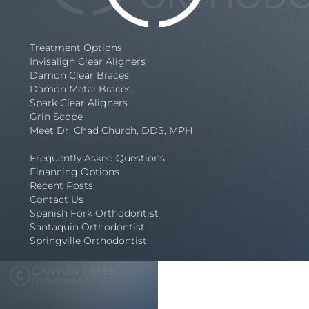
Treatment Options
Invisalign Clear Aligners
Damon Clear Braces
Damon Metal Braces
Spark Clear Aligners
Grin Scope
Meet Dr. Chad Church, DDS, MPH
Frequently Asked Questions
Financing Options
Recent Posts
Contact Us
Spanish Fork Orthodontist
Santaquin Orthodontist
Springville Orthodontist