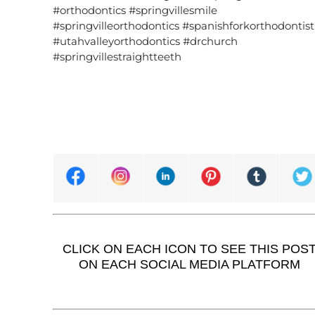
#orthodontics #springvillesmile
#springvilleorthodontics #spanishforkorthodontist
#utahvalleyorthodontics #drchurch
#springvillestraightteeth
CLICK ON EACH ICON TO SEE THIS POS
ON EACH SOCIAL MEDIA PLATFORM