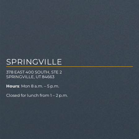
SPRINGVILLE
378 EAST 400 SOUTH, STE 2
SPRINGVILLE, UT 84663
Hours
: Mon 8 a.m. – 5 p.m.
Closed for lunch from 1 – 2 p.m.