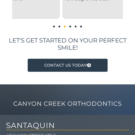
und
im
LET'S GET STARTED ON YOUR PERFECT
SMILE!
CONTACT US TODAY!
CANYON CREEK ORTHODONTICS
SANTAQUIN