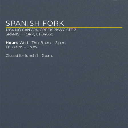
SPANISH FORK
1284 NO CANYON CREEK PKWY, STE 2
SPANISH FORK, UT 84660
Hours
: Wed – Thu 8 a.m. – 5 p.m.
Fri 8 a.m. – 1 p.m.
Closed for lunch 1 – 2 p.m.