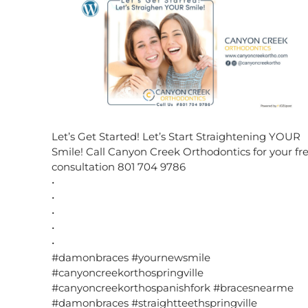
Let’s Get Started! Let’s Start Straightening YOUR
Smile! Call Canyon Creek Orthodontics for your fr
consultation 801 704 9786
•
•
•
•
•
#damonbraces #yournewsmile
#canyoncreekorthospringville
#canyoncreekorthospanishfork #bracesnearme
#damonbraces #straightteethspringville