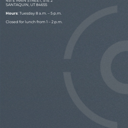
451 E MAIN STREET, STE 2
SANTAQUIN, UT 84655
Hours
: Tuesday 8 a.m. – 5 p.m.
Closed for lunch from 1 – 2 p.m.