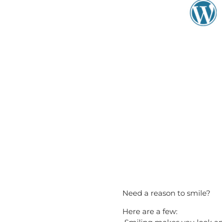
Need a reason to smile?
Here are a few: