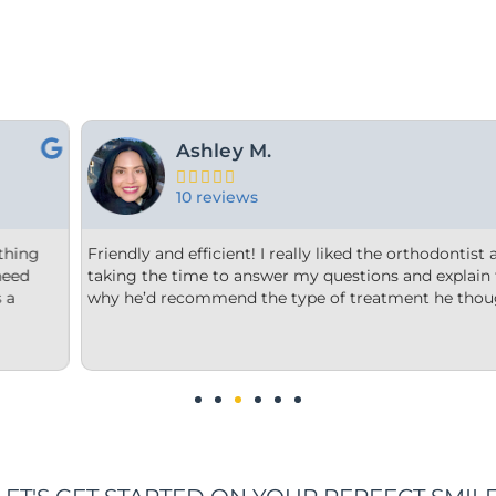
For Y.





15 reviews
orthodontist and appreciated him
From the minute we step into
nd explain to me what and
welcome. Each member of thei
t he thought was best.
office is very clean, they are 
us options that were clear to 
We are impressed!