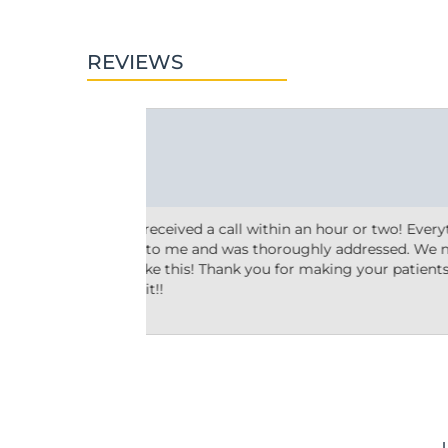
REVIEWS
Ashley M.





10 reviews
 two! Everything
Friendly and efficient! I really liked the 
essed. We need
taking the time to answer my questions a
ur patients a
why he’d recommend the type of treatmen