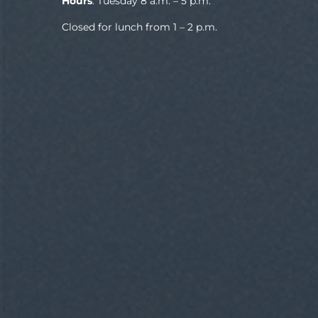
Hours
: Tuesday 8 a.m. – 5 p.m.
Closed for lunch from 1 – 2 p.m.