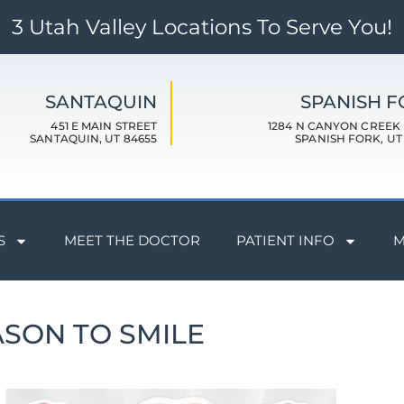
3 Utah Valley Locations To Serve You!
SANTAQUIN
SPANISH 
451 E MAIN STREET
1284 N CANYON CREEK
SANTAQUIN, UT 84655
SPANISH FORK, UT
S
MEET THE DOCTOR
PATIENT INFO
M
ASON TO SMILE