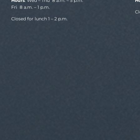
Hours
: Wed – Thu 8 a.m. – 5 p.m.
H
Fri 8 a.m. – 1 p.m.
Cl
Closed for lunch 1 – 2 p.m.