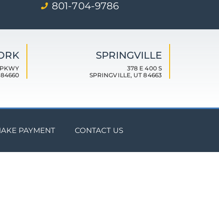
801-704-9786
FORK
SPRINGVILLE
 PKWY
378 E 400 S
 84660
SPRINGVILLE, UT 84663
AKE PAYMENT
CONTACT US