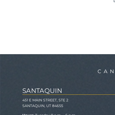
CA
SANTAQUIN
451 E MAIN STREET, STE 2
SANTAQUIN, UT 84655