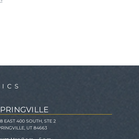
!
ICS
SPRINGVILLE
78 EAST 400 SOUTH, STE 2
PRINGVILLE, UT 84663