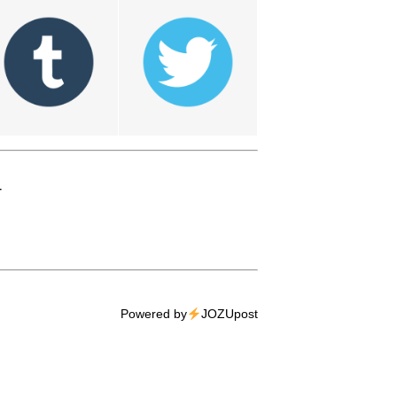
T
Powered by
JOZUpost