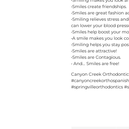
•Smiling makes you look an
•Smiles create friendships.
•Smiles are great fashion a
•Smiling relieves stress and
can lower your blood press
•Smiles help boost your mo
•A smile makes you look co
•Smiling helps you stay posi
•Smiles are attractive!
•Smiles are Contagious.
• And… Smiles are free!
Canyon Creek Orthodontic
#canyoncreekorthospanishf
#springvilleorthodontics #