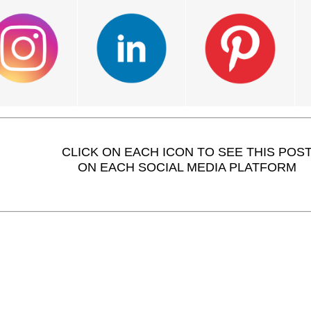
CLICK ON EACH ICON TO SEE THIS POS
ON EACH SOCIAL MEDIA PLATFORM