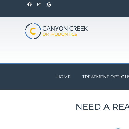
HOME
TREATMENT OPTION
NEED A RE