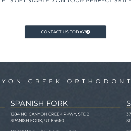
LET'S GET STARTED ON YOUR PERFECT SMILE
CONTACT US TODAY!
NYON CREEK ORTHODONT
SPANISH FORK
1284 NO CANYON CREEK PKWY, STE 2
3
SPANISH FORK, UT 84660
S