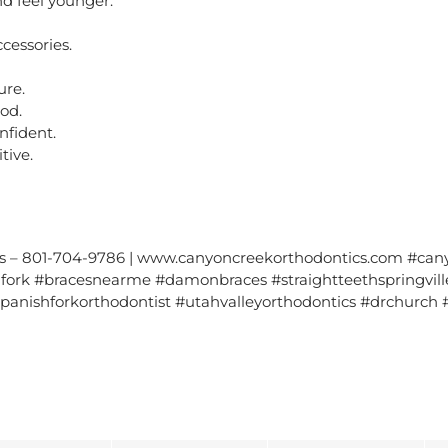
d feel younger.
ccessories.
ure.
od.
nfident.
tive.
s – 801-704-9786 | www.canyoncreekorthodontics.com #cany
ork #bracesnearme #damonbraces #straightteethspringville 
spanishforkorthodontist #utahvalleyorthodontics #drchurch #