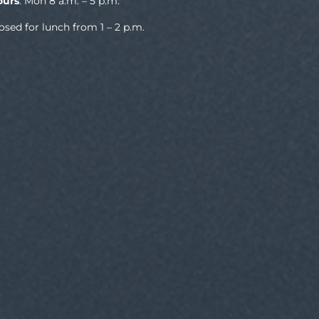
ours
: Mon 8 a.m. – 5 p.m.
osed for lunch from 1 – 2 p.m.