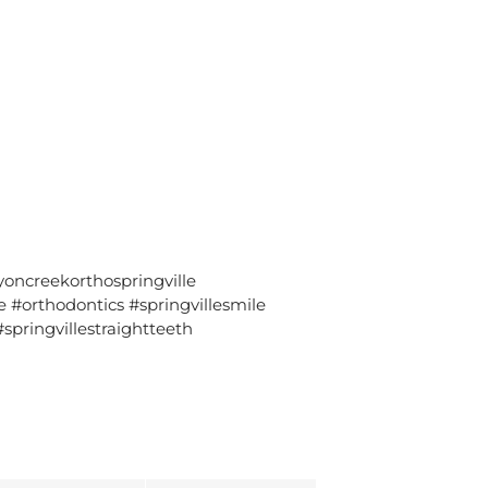
oncreekorthospringville
#orthodontics #springvillesmile
springvillestraightteeth