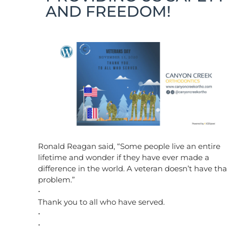
AND FREEDOM!
Ronald Reagan said, “Some people live an entire
lifetime and wonder if they have ever made a
difference in the world. A veteran doesn’t have tha
problem.”
•
Thank you to all who have served.
•
•