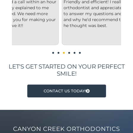
hour
Friendly and efficient! I really liked the
Fro
orthodontist and appreciated him taking the time
com
to answer my questions and explain to me what
sta
our
and why he’d recommend the type of treatment
cle
he thought was best.
con
und
imp
LET'S GET STARTED ON YOUR PERFECT
SMILE!
CONTACT US TODAY!
CANYON CREEK ORTHODONTICS