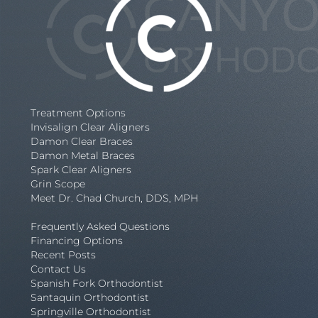
Treatment Options
Invisalign Clear Aligners
Damon Clear Braces
Damon Metal Braces
Spark Clear Aligners
Grin Scope
Meet Dr. Chad Church, DDS, MPH
Frequently Asked Questions
Financing Options
Recent Posts
Contact Us
Spanish Fork Orthodontist
Santaquin Orthodontist
Springville Orthodontist