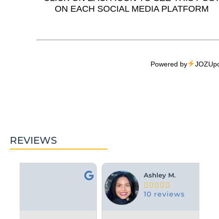
ON EACH SOCIAL MEDIA PLATFORM
Powered by
JOZUpo
REVIEWS
Ashley M.





10 reviews