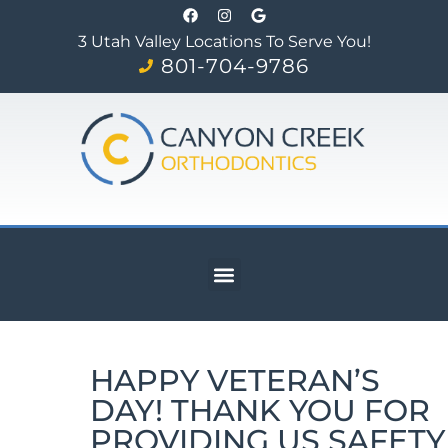
3 Utah Valley Locations To Serve You!
801-704-9786
HAPPY VETERAN’S
DAY! THANK YOU FOR
PROVIDING US SAFETY