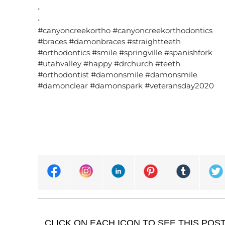
•
•
#canyoncreekortho #canyoncreekorthodontics
#braces #damonbraces #straightteeth
#orthodontics #smile #springville #spanishfork
#utahvalley #happy #drchurch #teeth
#orthodontist #damonsmile #damonsmile
#damonclear #damonspark #veteransday2020
CLICK ON EACH ICON TO SEE THIS POS