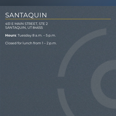
SANTAQUIN
451 E MAIN STREET, STE 2
SANTAQUIN, UT 84655
Hours
: Tuesday 8 a.m. – 5 p.m.
Closed for lunch from 1 – 2 p.m.