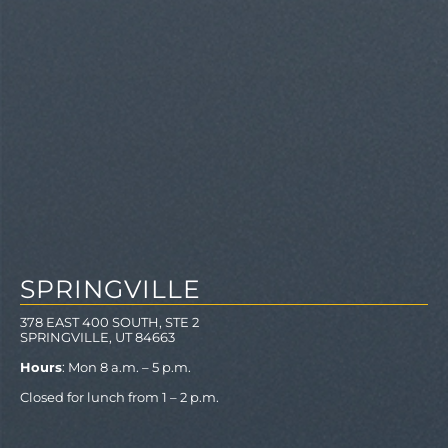
SPRINGVILLE
378 EAST 400 SOUTH, STE 2
SPRINGVILLE, UT 84663
Hours
: Mon 8 a.m. – 5 p.m.
Closed for lunch from 1 – 2 p.m.