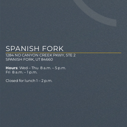
SPANISH FORK
1284 NO CANYON CREEK PKWY, STE 2
SPANISH FORK, UT 84660
Hours
: Wed – Thu 8 a.m. – 5 p.m.
Fri 8 a.m. – 1 p.m.
Closed for lunch 1 – 2 p.m.