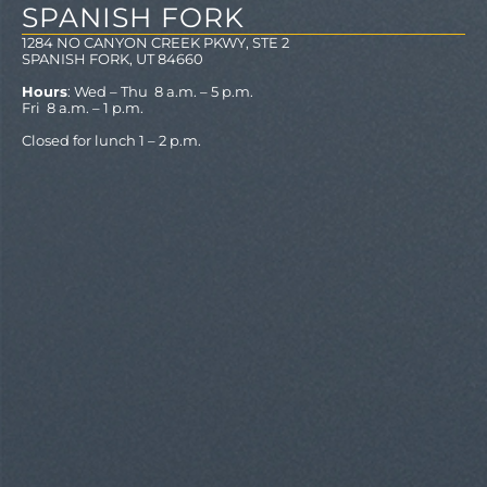
SPANISH FORK
1284 NO CANYON CREEK PKWY, STE 2
SPANISH FORK, UT 84660
Hours
: Wed – Thu 8 a.m. – 5 p.m.
Fri 8 a.m. – 1 p.m.
Closed for lunch 1 – 2 p.m.