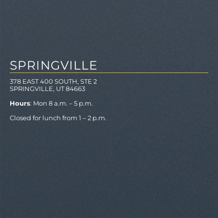
SPRINGVILLE
378 EAST 400 SOUTH, STE 2
SPRINGVILLE, UT 84663
Hours
: Mon 8 a.m. – 5 p.m.
Closed for lunch from 1 – 2 p.m.