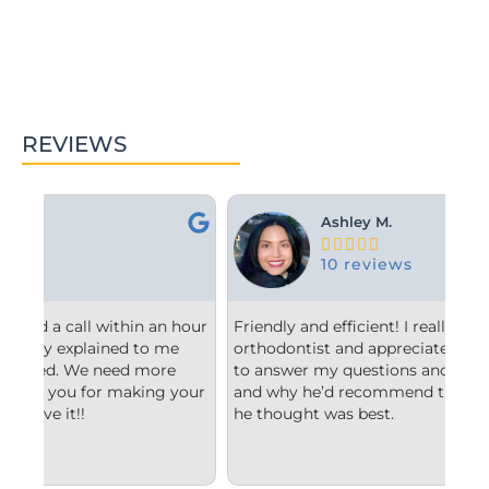
REVIEWS
Ashley M.





10 reviews
hour
Friendly and efficient! I really liked the
Fro
orthodontist and appreciated him taking the time
com
to answer my questions and explain to me what
sta
our
and why he’d recommend the type of treatment
cle
he thought was best.
con
und
imp