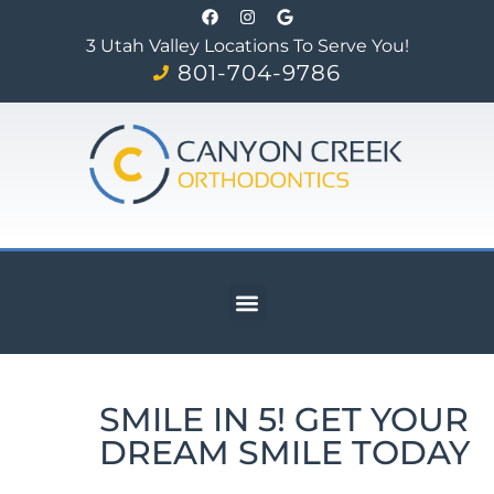
3 Utah Valley Locations To Serve You!
801-704-9786
SMILE IN 5! GET YOUR
DREAM SMILE TODAY