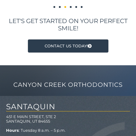
LET'S GET STARTED ON YOUR PERFECT
SMILE!
CONTACT US TODAY!
CANYON CREEK ORTHODONTICS
SANTAQUIN
451 E MAIN STREET, STE 2
SANTAQUIN, UT 84655
Hours
: Tuesday 8 a.m. – 5 p.m.