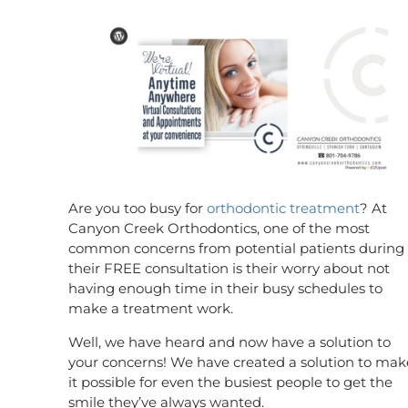
Are you too busy for
orthodontic treatment
? At
Canyon Creek Orthodontics, one of the most
common concerns from potential patients during
their FREE consultation is their worry about not
having enough time in their busy schedules to
make a treatment work.
Well, we have heard and now have a solution to
your concerns! We have created a solution to mak
it possible for even the busiest people to get the
smile they’ve always wanted.