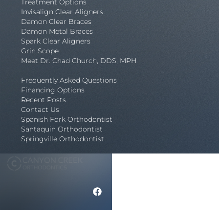
Treatment Options
Invisalign Clear Aligners
Damon Clear Braces
Damon Metal Braces
Spark Clear Aligners
Grin Scope
Meet Dr. Chad Church, DDS, MPH
Frequently Asked Questions
Financing Options
Recent Posts
Contact Us
Spanish Fork Orthodontist
Santaquin Orthodontist
Springville Orthodontist