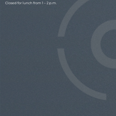
Closed for lunch from 1 – 2 p.m.