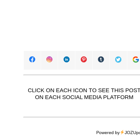
CLICK ON EACH ICON TO SEE THIS POS
ON EACH SOCIAL MEDIA PLATFORM
Powered by
JOZUpo