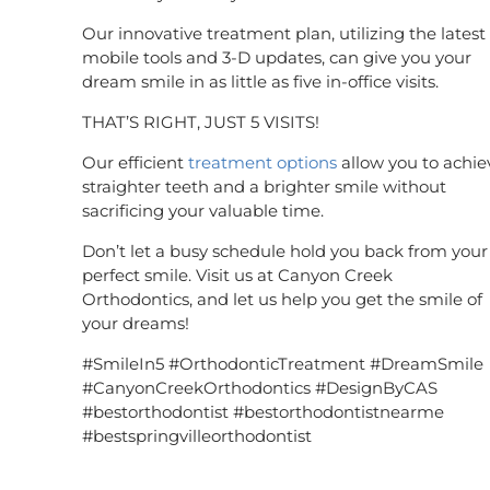
Our innovative treatment plan, utilizing the latest 
mobile tools and 3-D updates, can give you your
dream smile in as little as five in-office visits.
THAT’S RIGHT, JUST 5 VISITS!
Our efficient
treatment options
allow you to achie
straighter teeth and a brighter smile without
sacrificing your valuable time.
Don’t let a busy schedule hold you back from your
perfect smile. Visit us at Canyon Creek
Orthodontics, and let us help you get the smile of
your dreams!
#SmileIn5 #OrthodonticTreatment #DreamSmile
#CanyonCreekOrthodontics #DesignByCAS
#bestorthodontist #bestorthodontistnearme
#bestspringvilleorthodontist