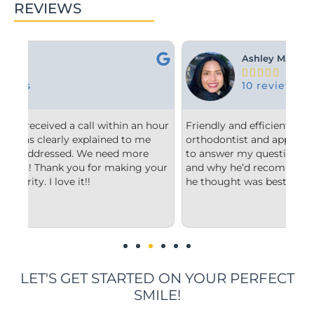
REVIEWS
Ashley M.





10 reviews
hour
Friendly and efficient! I really liked the
Fr
e
orthodontist and appreciated him taking the time
co
to answer my questions and explain to me what
st
your
and why he’d recommend the type of treatment
cl
he thought was best.
co
un
im
LET'S GET STARTED ON YOUR PERFECT
SMILE!