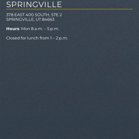
SPRINGVILLE
378 EAST 400 SOUTH, STE 2
SPRINGVILLE, UT 84663
Hours
: Mon 8 a.m. – 5 p.m.
Closed for lunch from 1 – 2 p.m.