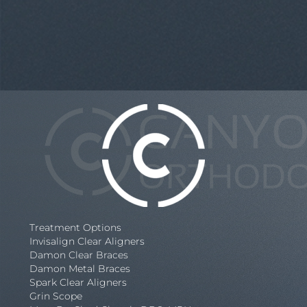
Treatment Options
Invisalign Clear Aligners
Damon Clear Braces
Damon Metal Braces
Spark Clear Aligners
Grin Scope