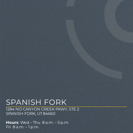
SPANISH FORK
1284 NO CANYON CREEK PKWY, STE 2
SPANISH FORK, UT 84660
Hours
: Wed – Thu 8 a.m. – 5 p.m.
Fri 8 a.m. – 1 p.m.