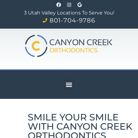
3 Utah Valley Locations To Serve You!
801-704-9786
SMILE YOUR SMILE
WITH CANYON CREEK
ORTHODONTICS