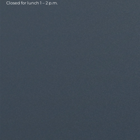
Closed for lunch 1 – 2 p.m.