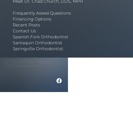
Meet Dr. Chad Church, DDS, MPH
Frequently Asked Questions
Financing Options
Recent Posts
Contact Us
Spanish Fork Orthodontist
Santaquin Orthodontist
Springville Orthodontist