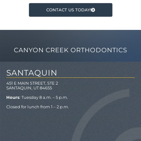
CONTACT US TODAY!
CANYON CREEK ORTHODONTICS
SANTAQUIN
451 E MAIN STREET, STE 2
SANTAQUIN, UT 84655
Hours
: Tuesday 8 a.m. – 5 p.m.
Closed for lunch from 1 – 2 p.m.