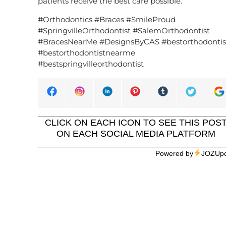
patients receive the best care possible.
#Orthodontics #Braces #SmileProud
#SpringvilleOrthodontist #SalemOrthodontist
#BracesNearMe #DesignsByCAS #bestorthodontis
#bestorthodontistnearme
#bestspringvilleorthodontist
CLICK ON EACH ICON TO SEE THIS POS
ON EACH SOCIAL MEDIA PLATFORM
Powered by
JOZUpo