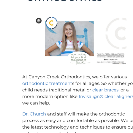
At Canyon Creek Orthodontics, we offer various
orthodontic treatment
s for all ages. So whether y
child needs traditional metal or
clear braces
, or a
more modern option like
Invisalign®
clear aligner
we can help.
Dr. Church
and staff will make the orthodontic
process as easy and comfortable as possible. We u
the latest technology and techniques to ensure ou