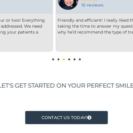
15 reviews
orthodontist and appreciated him
From the minute we step into
and explain to me what and
welcome. Each member of thei
t he thought was best.
office is very clean, they are
us options that were clear to 
We are impressed!
LET'S GET STARTED ON YOUR PERFECT SMILE
CONTACT US TODAY!