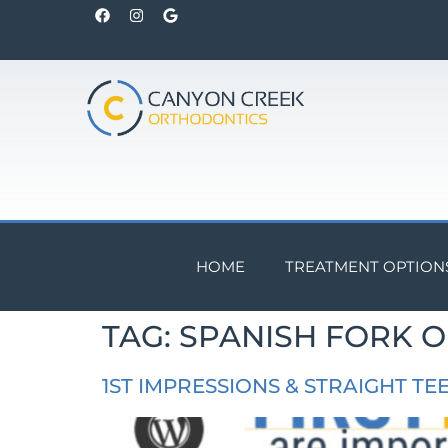
HOME
TREATMENT OPTION
TAG:
SPANISH FORK 
1ST IMPRESSIONS & STRAIGHT TE