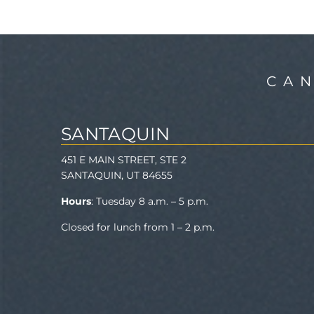
CA
SANTAQUIN
451 E MAIN STREET, STE 2
SANTAQUIN, UT 84655
Hours
: Tuesday 8 a.m. – 5 p.m.
Closed for lunch from 1 – 2 p.m.