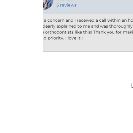
10 reviews
r two! Everything
Friendly and efficient! I really liked the 
essed. We need
taking the time to answer my questions 
ur patients a
why he’d recommend the type of treatmen