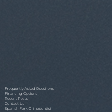
Frequently Asked Questions
Financing Options
Recent Posts
Contact Us
Spanish Fork Orthodontist