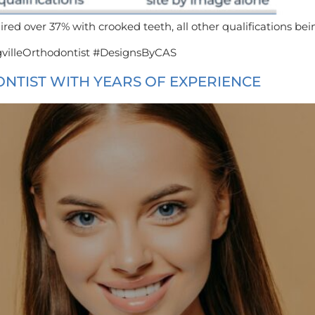
ired over 37% with crooked teeth, all other qualifications bei
villeOrthodontist #DesignsByCAS
ONTIST WITH YEARS OF EXPERIENCE