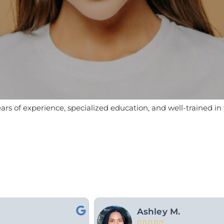
ears of experience, specialized education, and well-trained i
For Y.




