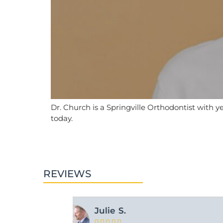
Dr. Church is a Springville Orthodontist with y
today.
REVIEWS
Ashley M.




