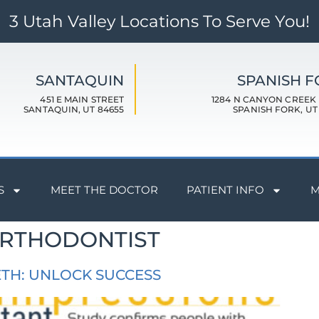
3 Utah Valley Locations To Serve You!
SANTAQUIN
SPANISH 
451 E MAIN STREET
1284 N CANYON CREEK
SANTAQUIN, UT 84655
SPANISH FORK, UT
S
MEET THE DOCTOR
PATIENT INFO
M
ORTHODONTIST
ETH: UNLOCK SUCCESS