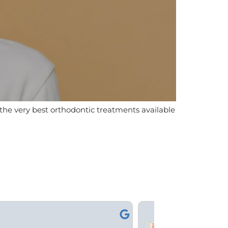
n the very best orthodontic treatments available
Kami



