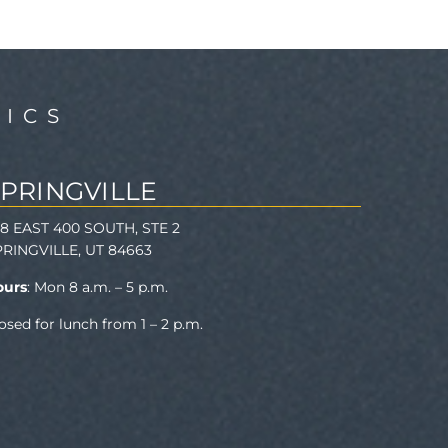
ICS
SPRINGVILLE
78 EAST 400 SOUTH, STE 2
PRINGVILLE, UT 84663
ours
: Mon 8 a.m. – 5 p.m.
osed for lunch from 1 – 2 p.m.