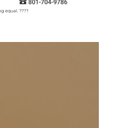
ng equal. ????