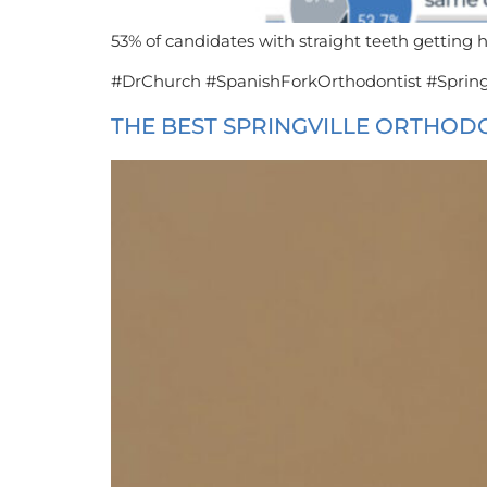
53% of candidates with straight teeth getting h
#DrChurch #SpanishForkOrthodontist #Spring
THE BEST SPRINGVILLE ORTHOD