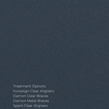
Treatment Options
Invisalign Clear Aligners
Damon Clear Braces
Damon Metal Braces
Spark Clear Aligners