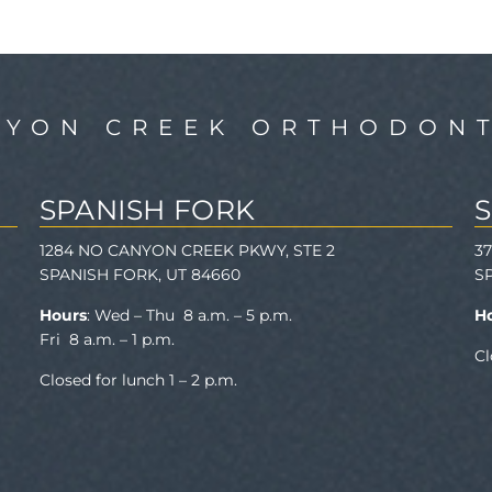
NYON CREEK ORTHODONT
SPANISH FORK
1284 NO CANYON CREEK PKWY, STE 2
3
SPANISH FORK, UT 84660
S
Hours
: Wed – Thu 8 a.m. – 5 p.m.
H
Fri 8 a.m. – 1 p.m.
Cl
Closed for lunch 1 – 2 p.m.