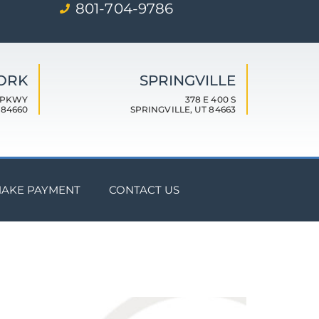
801-704-9786
FORK
SPRINGVILLE
 PKWY
378 E 400 S
 84660
SPRINGVILLE, UT 84663
AKE PAYMENT
CONTACT US