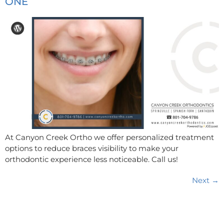
ONE
At Canyon Creek Ortho we offer personalized treatment
options to reduce braces visibility to make your
orthodontic experience less noticeable. Call us!
Next
→