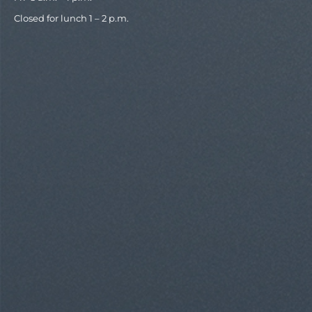
Closed for lunch 1 – 2 p.m.