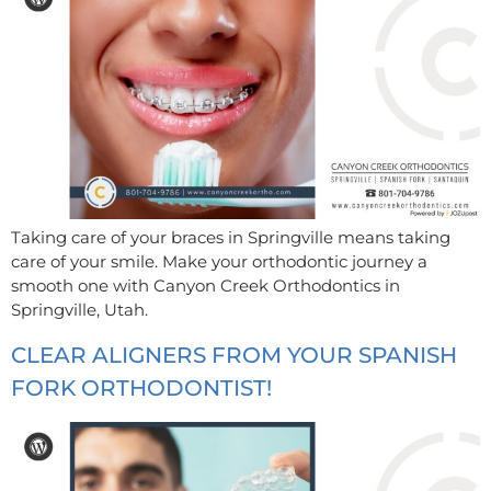
Taking care of your braces in Springville means taking
care of your smile. Make your orthodontic journey a
smooth one with Canyon Creek Orthodontics in
Springville, Utah.
CLEAR ALIGNERS FROM YOUR SPANISH
FORK ORTHODONTIST!