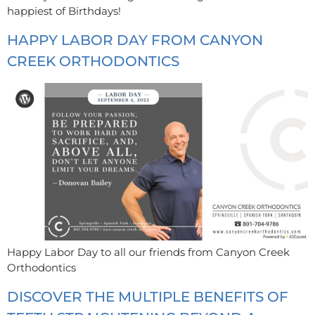
happiest of Birthdays!
HAPPY LABOR DAY FROM CANYON
CREEK ORTHODONTICS
Happy Labor Day to all our friends from Canyon Creek
Orthodontics
DISCOVER THE MULTIPLE BENEFITS OF