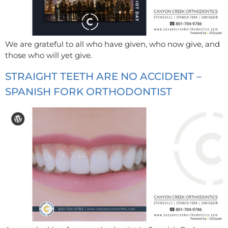
We are grateful to all who have given, who now give, and
those who will yet give.
STRAIGHT TEETH ARE NO ACCIDENT –
SPANISH FORK ORTHODONTIST