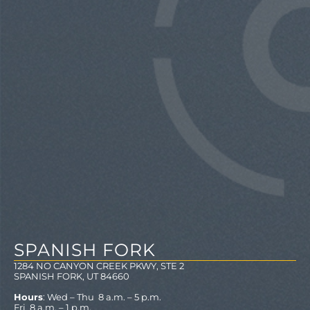
SPANISH FORK
1284 NO CANYON CREEK PKWY, STE 2
SPANISH FORK, UT 84660
Hours
: Wed – Thu 8 a.m. – 5 p.m.
Fri 8 a.m. – 1 p.m.