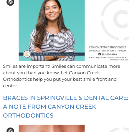
Smiles are important! Smiles can communicate more
about you than you know. Let Canyon Creek
Orthodontics help you put your best smile front and
center.
BRACES IN SPRINGVILLE & DENTAL CARE:
A NOTE FROM CANYON CREEK
ORTHODONTICS