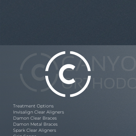
Treatment Options
Invisalign Clear Aligners
Damon Clear Braces
Damon Metal Braces
Spark Clear Aligners