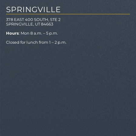
SPRINGVILLE
378 EAST 400 SOUTH, STE 2
SPRINGVILLE, UT 84663
Hours
: Mon 8 a.m. – 5 p.m.
Closed for lunch from 1 – 2 p.m.