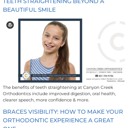
TEETH STRAIGHTENING BEYOND A
BEAUTIFUL SMILE
The benefits of teeth straightening at Canyon Creek
Orthodontics include improved digestion, oral health,
clearer speech, more confidence & more.
BRACES VISIBILITY: HOW TO MAKE YOUR
ORTHODONTIC EXPERIENCE A GREAT