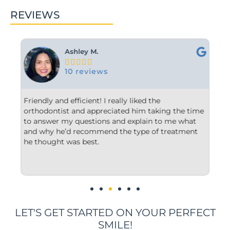
REVIEWS
Ashley M.





10 reviews
hour
Friendly and efficient! I really liked the
Fro
orthodontist and appreciated him taking the time
com
to answer my questions and explain to me what
sta
our
and why he’d recommend the type of treatment
cle
he thought was best.
con
und
imp
LET'S GET STARTED ON YOUR PERFECT
SMILE!