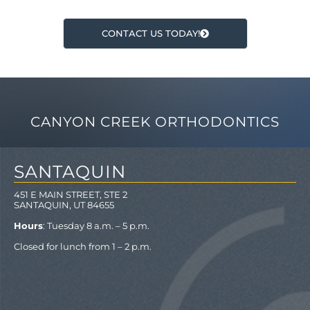
CONTACT US TODAY!
CANYON CREEK ORTHODONTICS
SANTAQUIN
451 E MAIN STREET, STE 2
SANTAQUIN, UT 84655
Hours
: Tuesday 8 a.m. – 5 p.m.
Closed for lunch from 1 – 2 p.m.