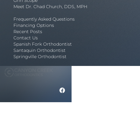
Grin Scope
Meet Dr. Chad Church, DDS, MPH
Frequently Asked Questions
Financing Options
Recent Posts
Contact Us
Spanish Fork Orthodontist
Santaquin Orthodontist
Springville Orthodontist