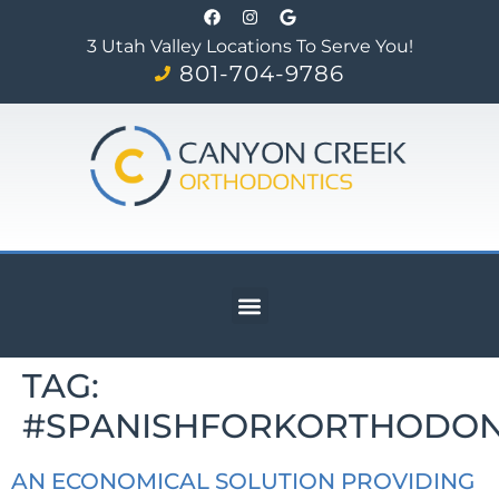
3 Utah Valley Locations To Serve You!
801-704-9786
TAG:
#SPANISHFORKORTHODON
AN ECONOMICAL SOLUTION PROVIDING