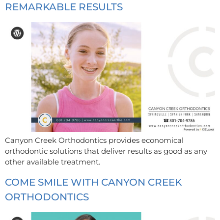
REMARKABLE RESULTS
Canyon Creek Orthodontics provides economical
orthodontic solutions that deliver results as good as any
other available treatment.
COME SMILE WITH CANYON CREEK
ORTHODONTICS