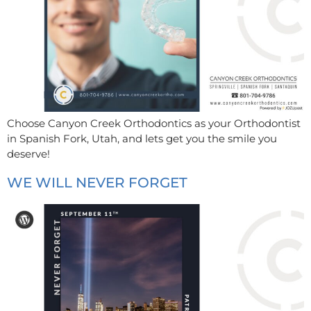
Choose Canyon Creek Orthodontics as your Orthodontist
in Spanish Fork, Utah, and lets get you the smile you
deserve!
WE WILL NEVER FORGET