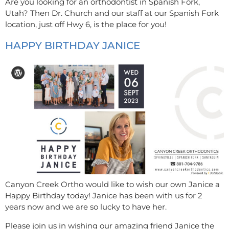
Are you looking for an orthodontist in Spanish Fork,
Utah? Then Dr. Church and our staff at our Spanish Fork
location, just off Hwy 6, is the place for you!
HAPPY BIRTHDAY JANICE
Canyon Creek Ortho would like to wish our own Janice a
Happy Birthday today! Janice has been with us for 2
years now and we are so lucky to have her.
Please join us in wishing our amazing friend Janice the