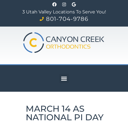
3 Utah Valley Locations To Serve You!
801-704-9786
MARCH 14 AS
NATIONAL PI DAY