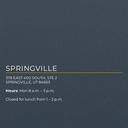
SPRINGVILLE
378 EAST 400 SOUTH, STE 2
SPRINGVILLE, UT 84663
Hours
: Mon 8 a.m. – 5 p.m.
Closed for lunch from 1 – 2 p.m.