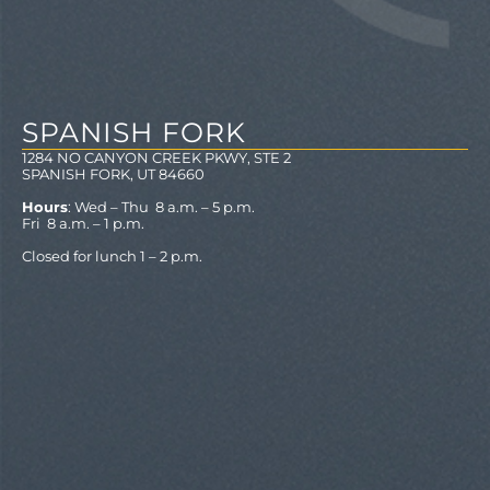
SPANISH FORK
1284 NO CANYON CREEK PKWY, STE 2
SPANISH FORK, UT 84660
Hours
: Wed – Thu 8 a.m. – 5 p.m.
Fri 8 a.m. – 1 p.m.
Closed for lunch 1 – 2 p.m.