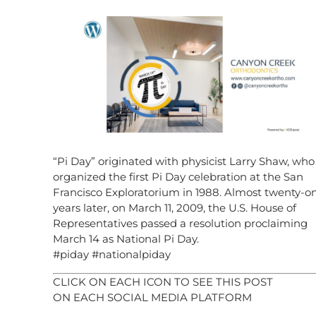
“Pi Day” originated with physicist Larry Shaw, who
organized the first Pi Day celebration at the San
Francisco Exploratorium in 1988. Almost twenty-o
years later, on March 11, 2009, the U.S. House of
Representatives passed a resolution proclaiming
March 14 as National Pi Day.
#piday #nationalpiday
CLICK ON EACH ICON TO SEE THIS POST
ON EACH SOCIAL MEDIA PLATFORM