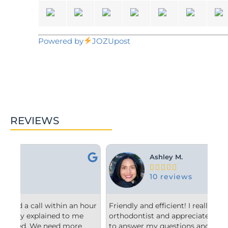
Powered by
JOZUpost
REVIEWS
Ashley M.





10 reviews
hour
Friendly and efficient! I really liked the
Fro
orthodontist and appreciated him taking the time
co
to answer my questions and explain to me what
sta