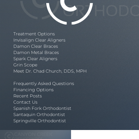
Treatment Options
Invisalign Clear Aligners
Damon Clear Braces
Damon Metal Braces
Spark Clear Aligners
Grin Scope
Meet Dr. Chad Church, DDS, MPH
Frequently Asked Questions
Financing Options
Recent Posts
Contact Us
Spanish Fork Orthodontist
Santaquin Orthodontist
Springville Orthodontist