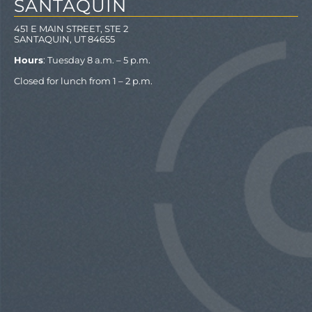
SANTAQUIN
451 E MAIN STREET, STE 2
SANTAQUIN, UT 84655
Hours
: Tuesday 8 a.m. – 5 p.m.
Closed for lunch from 1 – 2 p.m.