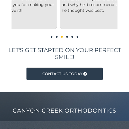
your
and why he’d recommend the type of treatment
cle
he thought was best.
con
und
im
LET'S GET STARTED ON YOUR PERFECT
SMILE!
CONTACT US TODAY!
CANYON CREEK ORTHODONTICS