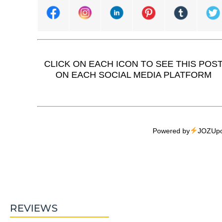
CLICK ON EACH ICON TO SEE THIS POS
ON EACH SOCIAL MEDIA PLATFORM
Powered by
JOZUpo
REVIEWS