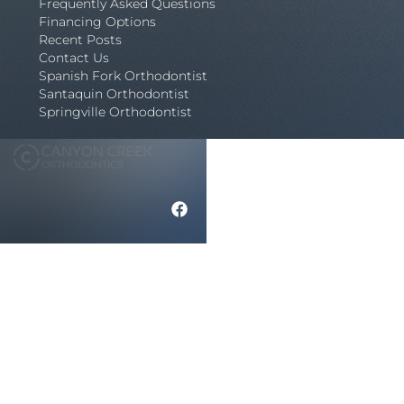
Frequently Asked Questions
Financing Options
Recent Posts
Contact Us
Spanish Fork Orthodontist
Santaquin Orthodontist
Springville Orthodontist