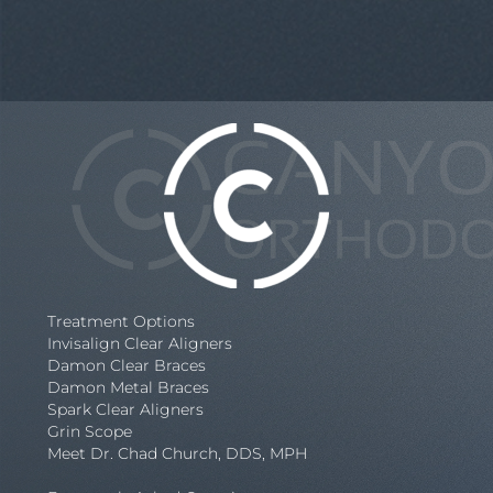
Treatment Options
Invisalign Clear Aligners
Damon Clear Braces
Damon Metal Braces
Spark Clear Aligners
Grin Scope
Meet Dr. Chad Church, DDS, MPH