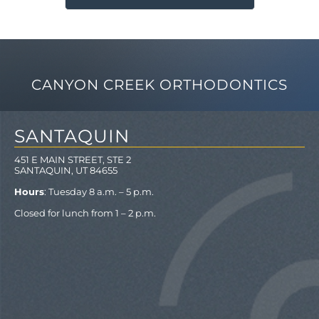
CANYON CREEK ORTHODONTICS
SANTAQUIN
451 E MAIN STREET, STE 2
SANTAQUIN, UT 84655
Hours
: Tuesday 8 a.m. – 5 p.m.
Closed for lunch from 1 – 2 p.m.