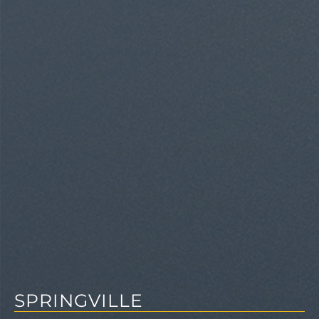
SPRINGVILLE