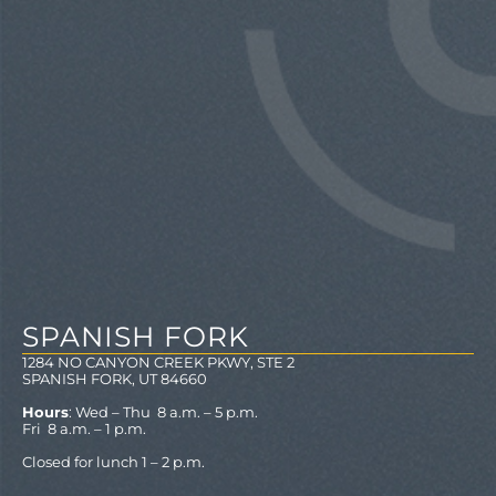
SPANISH FORK
1284 NO CANYON CREEK PKWY, STE 2
SPANISH FORK, UT 84660
Hours
: Wed – Thu 8 a.m. – 5 p.m.
Fri 8 a.m. – 1 p.m.
Closed for lunch 1 – 2 p.m.