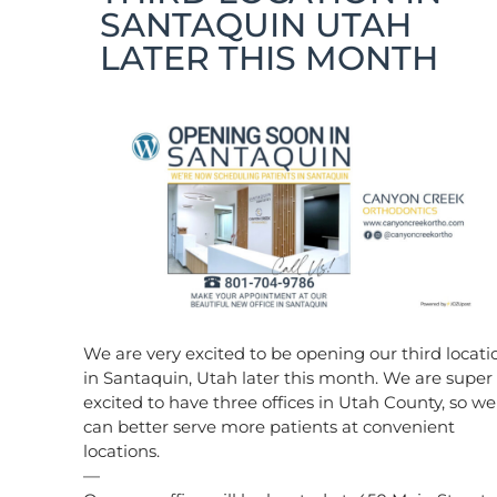
SANTAQUIN UTAH
LATER THIS MONTH
We are very excited to be opening our third locati
in Santaquin, Utah later this month. We are super
excited to have three offices in Utah County, so we
can better serve more patients at convenient
locations.
—