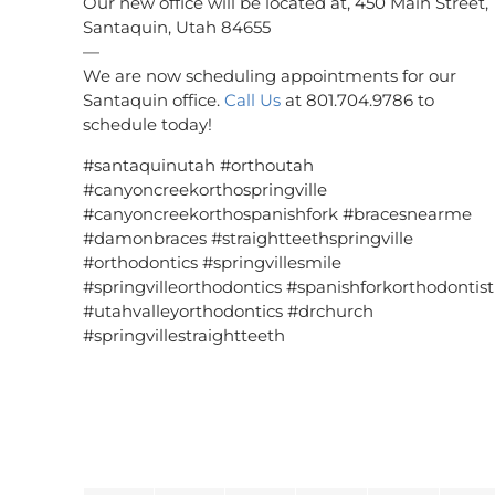
Our new office will be located at, 450 Main Street,
Santaquin, Utah 84655
—
We are now scheduling appointments for our
Santaquin office.
Call Us
at 801.704.9786 to
schedule today!
#santaquinutah #orthoutah
#canyoncreekorthospringville
#canyoncreekorthospanishfork #bracesnearme
#damonbraces #straightteethspringville
#orthodontics #springvillesmile
#springvilleorthodontics #spanishforkorthodontist
#utahvalleyorthodontics #drchurch
#springvillestraightteeth