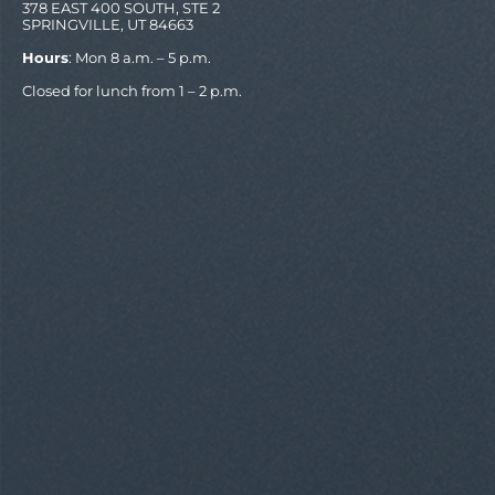
378 EAST 400 SOUTH, STE 2
SPRINGVILLE, UT 84663
Hours
: Mon 8 a.m. – 5 p.m.
Closed for lunch from 1 – 2 p.m.