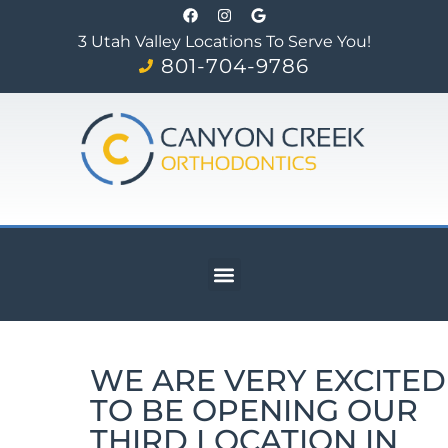
3 Utah Valley Locations To Serve You!
801-704-9786
WE ARE VERY EXCITED
TO BE OPENING OUR
THIRD LOCATION IN