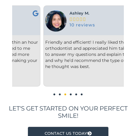
Ashley M.





10 reviews
hour
Friendly and efficient! I really liked the
Fro
orthodontist and appreciated him taking the time
com
to answer my questions and explain to me what
sta
our
and why he’d recommend the type of treatment
cle
he thought was best.
con
und
imp
LET'S GET STARTED ON YOUR PERFECT
SMILE!
CONTACT US TODAY!