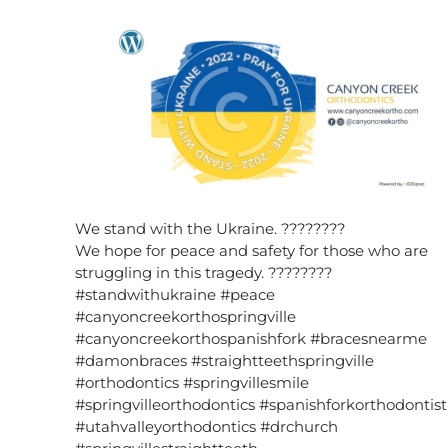
We stand with the Ukraine. ????????
We hope for peace and safety for those who are
struggling in this tragedy. ????????
#standwithukraine #peace
#canyoncreekorthospringville
#canyoncreekorthospanishfork #bracesnearme
#damonbraces #straightteethspringville
#orthodontics #springvillesmile
#springvilleorthodontics #spanishforkorthodontist
#utahvalleyorthodontics #drchurch