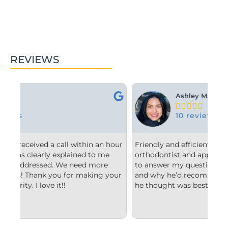
REVIEWS
Ashley M.





10 reviews
hour
Friendly and efficient! I really liked the
Fr
e
orthodontist and appreciated him taking the time
co
to answer my questions and explain to me what
st
your
and why he’d recommend the type of treatment
cl
he thought was best.
co
un
im