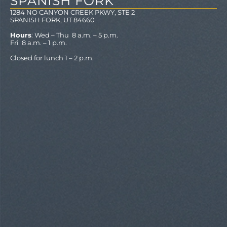
SPANISH FORK
1284 NO CANYON CREEK PKWY, STE 2
SPANISH FORK, UT 84660
Hours
: Wed – Thu 8 a.m. – 5 p.m.
Fri 8 a.m. – 1 p.m.
Closed for lunch 1 – 2 p.m.