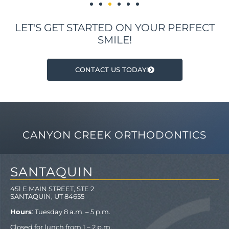
LET'S GET STARTED ON YOUR PERFECT
SMILE!
CONTACT US TODAY!
CANYON CREEK ORTHODONTICS
SANTAQUIN
451 E MAIN STREET, STE 2
SANTAQUIN, UT 84655
Hours
: Tuesday 8 a.m. – 5 p.m.
Closed for lunch from 1 – 2 p.m.