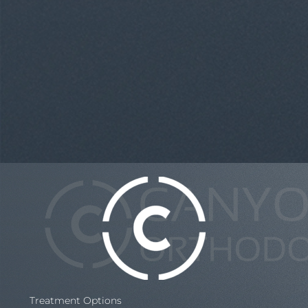
Treatment Options