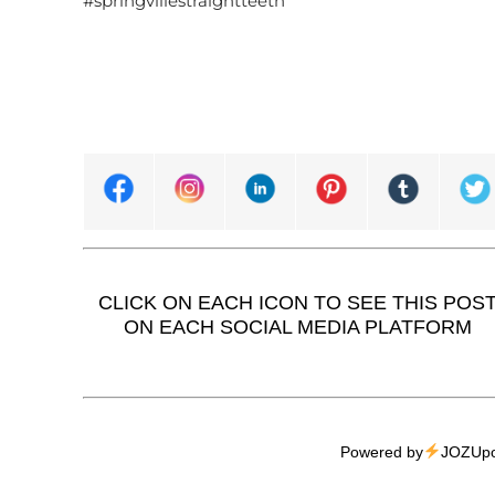
#springvillestraightteeth
CLICK ON EACH ICON TO SEE THIS POS
ON EACH SOCIAL MEDIA PLATFORM
Powered by
JOZUpo