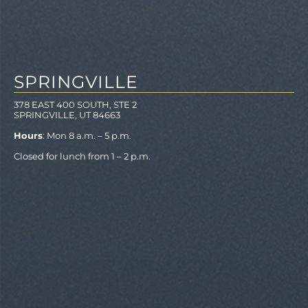
SPRINGVILLE
378 EAST 400 SOUTH, STE 2
SPRINGVILLE, UT 84663
Hours
: Mon 8 a.m. – 5 p.m.
Closed for lunch from 1 – 2 p.m.