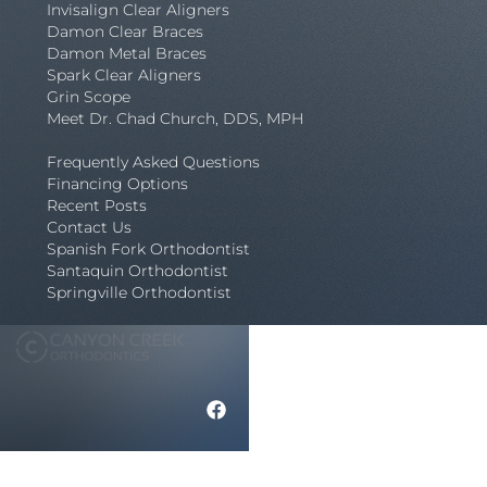
Invisalign Clear Aligners
Damon Clear Braces
Damon Metal Braces
Spark Clear Aligners
Grin Scope
Meet Dr. Chad Church, DDS, MPH
Frequently Asked Questions
Financing Options
Recent Posts
Contact Us
Spanish Fork Orthodontist
Santaquin Orthodontist
Springville Orthodontist