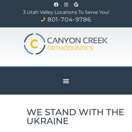
3 Utah Valley Locations To Serve You!
801-704-9786
WE STAND WITH THE
UKRAINE