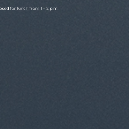
osed for lunch from 1 – 2 p.m.