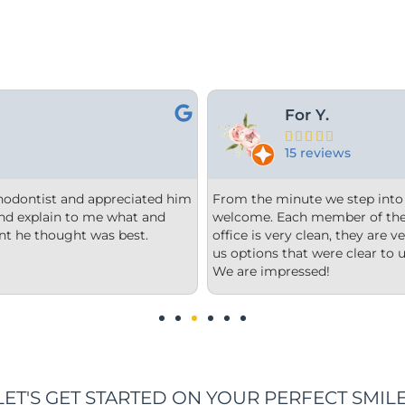
Kami M.





19 reviews
oor we felt comfortable and
Dr. Church is very thor
f is happy and welcoming. The
needed to make his patie
rganized, and our consultation gave
questions and answers t
tand, without feeling any pressure.
recommend this office 
LET'S GET STARTED ON YOUR PERFECT SMILE