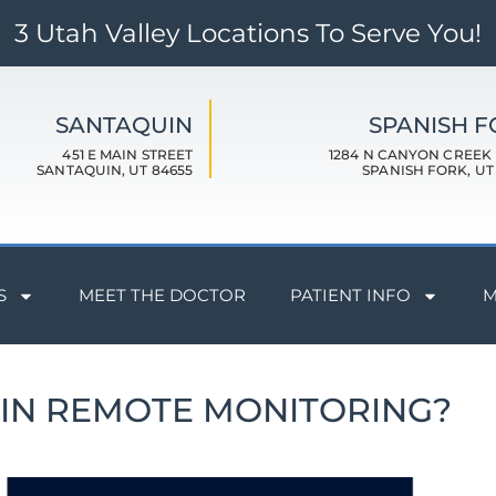
3 Utah Valley Locations To Serve You!
SANTAQUIN
SPANISH 
451 E MAIN STREET
1284 N CANYON CREEK
SANTAQUIN, UT 84655
SPANISH FORK, UT
S
MEET THE DOCTOR
PATIENT INFO
M
RIN REMOTE MONITORING?