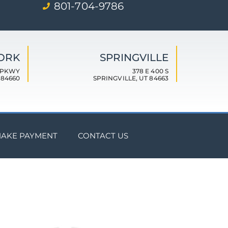
801-704-9786
FORK
SPRINGVILLE
 PKWY
378 E 400 S
 84660
SPRINGVILLE, UT 84663
AKE PAYMENT
CONTACT US