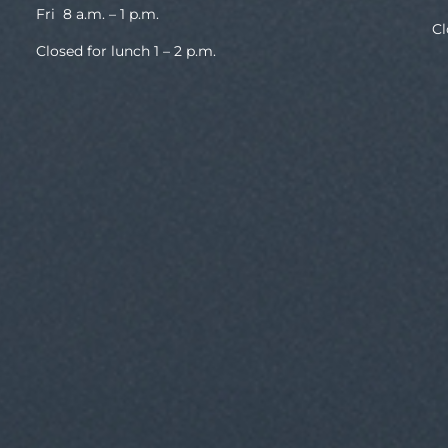
Fri 8 a.m. – 1 p.m.
Cl
Closed for lunch 1 – 2 p.m.