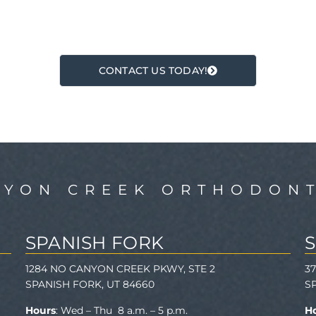
CONTACT US TODAY!
NYON CREEK ORTHODONT
SPANISH FORK
1284 NO CANYON CREEK PKWY, STE 2
3
SPANISH FORK, UT 84660
S
Hours
: Wed – Thu 8 a.m. – 5 p.m.
H