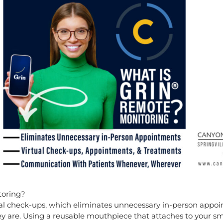
toring?
rtual check-ups, which eliminates unnecessary in-person appo
y are. Using a reusable mouthpiece that attaches to your sma