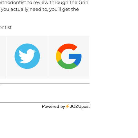
 orthodontist to review through the Grin
ou actually need to, you’ll get the
ntist
T
Powered by
JOZUpost