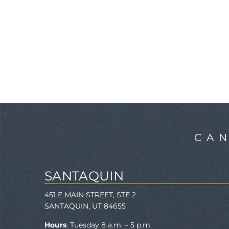
CA
SANTAQUIN
451 E MAIN STREET, STE 2
SANTAQUIN, UT 84655
Hours
: Tuesday 8 a.m. – 5 p.m.