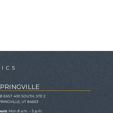
ICS
SPRINGVILLE
78 EAST 400 SOUTH, STE 2
PRINGVILLE, UT 84663
ours
: Mon 8 a.m. – 5 p.m.