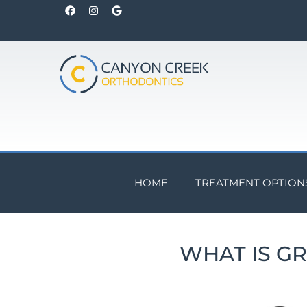
HOME
TREATMENT OPTION
WHAT IS G