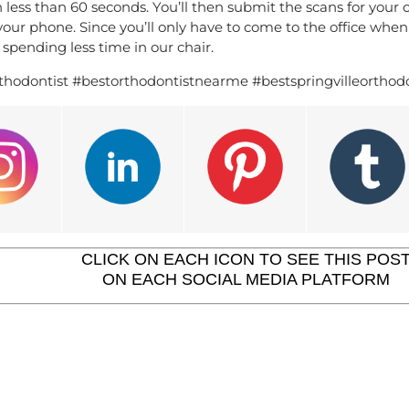
n less than 60 seconds. You’ll then submit the scans for your
ur phone. Since you’ll only have to come to the office when y
spending less time in our chair.
thodontist #bestorthodontistnearme #bestspringvilleorthodo
CLICK ON EACH ICON TO SEE THIS POS
ON EACH SOCIAL MEDIA PLATFORM