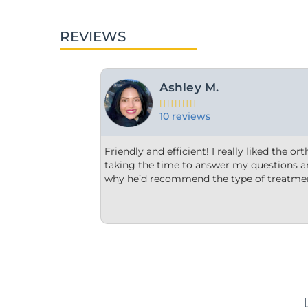
REVIEWS
For Y.





15 reviews
ontist and appreciated him
From the minute we step into the d
plain to me what and
welcome. Each member of their staf
thought was best.
office is very clean, they are very o
us options that were clear to unders
We are impressed!