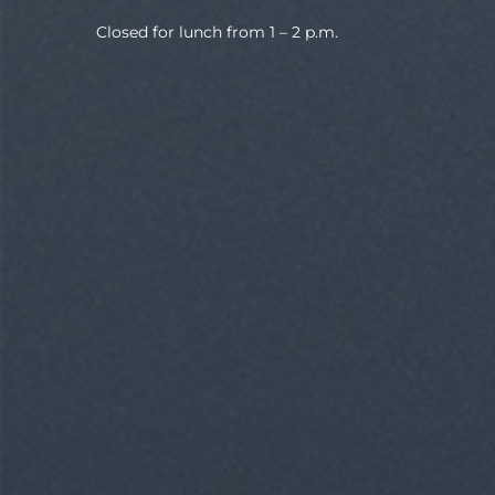
Closed for lunch from 1 – 2 p.m.