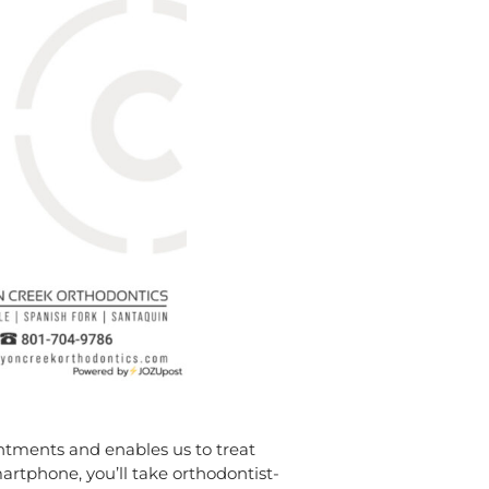
intments and enables us to treat
rtphone, you’ll take orthodontist-