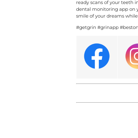
ready scans of your teeth i
dental monitoring app on yo
smile of your dreams while 
#getgrin #grinapp #bestor