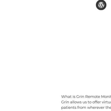
What is Grin Remote Moni
Grin allows us to offer vi
patients from wherever the