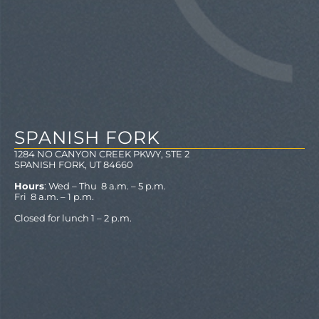
SPANISH FORK
1284 NO CANYON CREEK PKWY, STE 2
SPANISH FORK, UT 84660
Hours
: Wed – Thu 8 a.m. – 5 p.m.
Fri 8 a.m. – 1 p.m.
Closed for lunch 1 – 2 p.m.