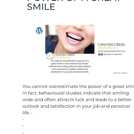
SMILE
You cannot overestimate the power of a great smil
In fact, behavioural studies indicate that smiling
wide and often attracts luck and leads to a better
outlook and satisfaction in your job and personal
life. •
•
•
•