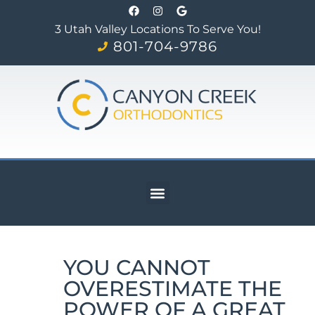
3 Utah Valley Locations To Serve You!
801-704-9786
YOU CANNOT
OVERESTIMATE THE
POWER OF A GREAT