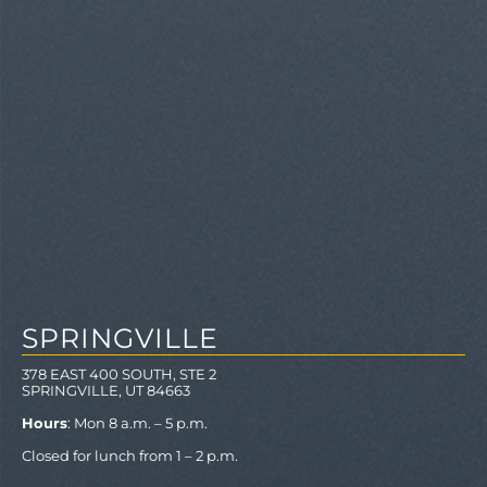
SPRINGVILLE
378 EAST 400 SOUTH, STE 2
SPRINGVILLE, UT 84663
Hours
: Mon 8 a.m. – 5 p.m.
Closed for lunch from 1 – 2 p.m.