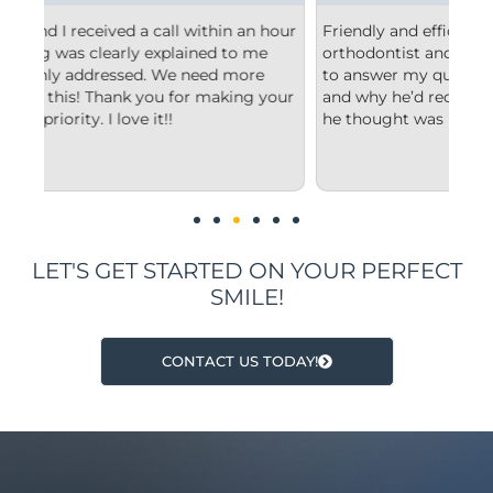
 hour
Friendly and efficient! I really liked the
Fr
e
orthodontist and appreciated him taking the time
co
to answer my questions and explain to me what
st
your
and why he’d recommend the type of treatment
cl
he thought was best.
co
un
im
LET'S GET STARTED ON YOUR PERFECT
SMILE!
CONTACT US TODAY!