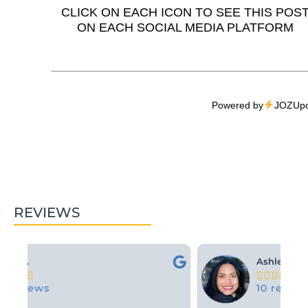
CLICK ON EACH ICON TO SEE THIS POS
ON EACH SOCIAL MEDIA PLATFORM
Powered by
JOZUpo
REVIEWS
Ashley M.





10 reviews