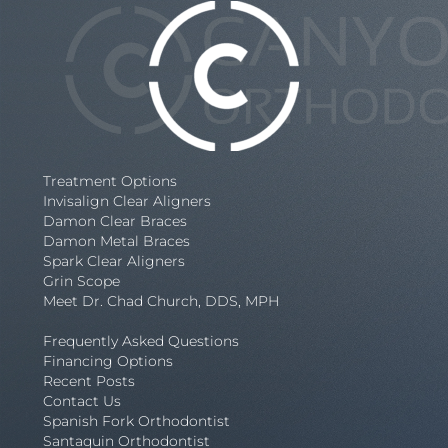
Treatment Options
Invisalign Clear Aligners
Damon Clear Braces
Damon Metal Braces
Spark Clear Aligners
Grin Scope
Meet Dr. Chad Church, DDS, MPH
Frequently Asked Questions
Financing Options
Recent Posts
Contact Us
Spanish Fork Orthodontist
Santaquin Orthodontist