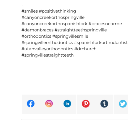
•
#smiles #positivethinking
#canyoncreekorthospringville
#canyoncreekorthospanishfork #bracesnearme
#damonbraces #straightteethspringville
#orthodontics #springvillesmile
#springvilleorthodontics #spanishforkorthodontist
#utahvalleyorthodontics #drchurch
#springvillestraightteeth