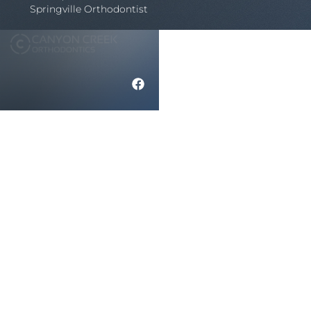
Springville Orthodontist