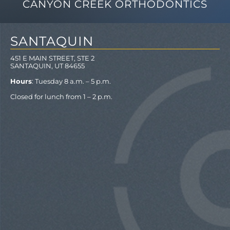
CANYON CREEK ORTHODONTICS
SANTAQUIN
451 E MAIN STREET, STE 2
SANTAQUIN, UT 84655
Hours
: Tuesday 8 a.m. – 5 p.m.
Closed for lunch from 1 – 2 p.m.