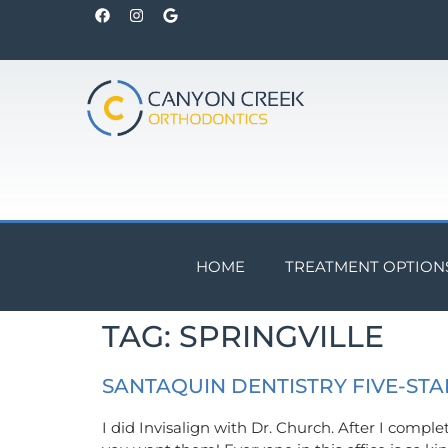
HOME
TREATMENT OPTION
TAG:
SPRINGVILLE
SANTAQUIN DENTISTRY FIVE-STA
I did Invisalign with Dr. Church. After I compl