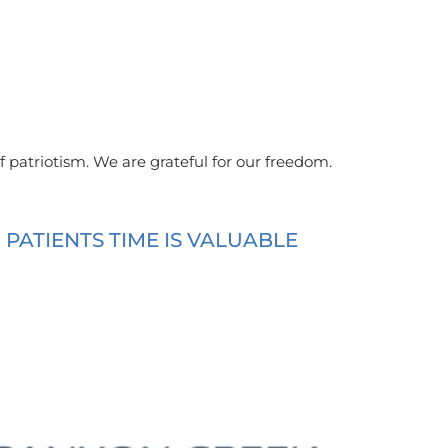
f patriotism. We are grateful for our freedom.
ATIENTS TIME IS VALUABLE