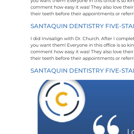
you want them! Everyone in this office is so 
comment how easy it was! They also love their
their teeth before their appointments or refe
SANTAQUIN DENTISTRY FIVE-STA
I did Invisalign with Dr. Church. After I compl
you want them! Everyone in this office is so 
comment how easy it was! They also love their
their teeth before their appointments or refe
SANTAQUIN DENTISTRY FIVE-STA