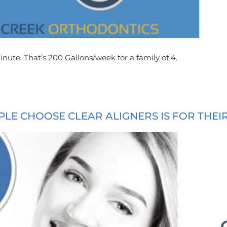
nute. That’s 200 Gallons/week for a family of 4.
LE CHOOSE CLEAR ALIGNERS IS FOR THEI