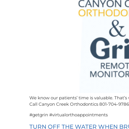
We know our patients’ time is valuable. That’s
Call Canyon Creek Orthodontics 801-704-9786
#getgrin #virtualorthoappointments
TURN OFF THE WATER WHEN BRU