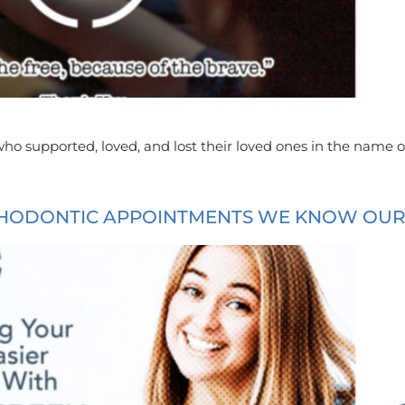
ho supported, loved, and lost their loved ones in the name o
HODONTIC APPOINTMENTS WE KNOW OUR P