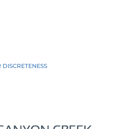
R DISCRETENESS