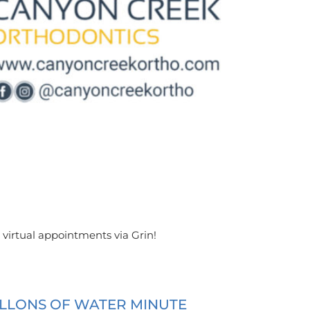
 virtual appointments via Grin!
ALLONS OF WATER MINUTE