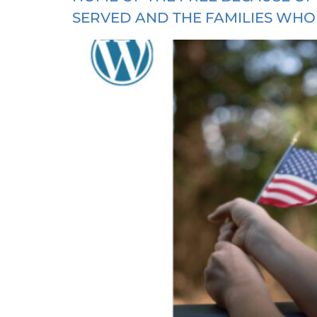
SERVED AND THE FAMILIES WHO