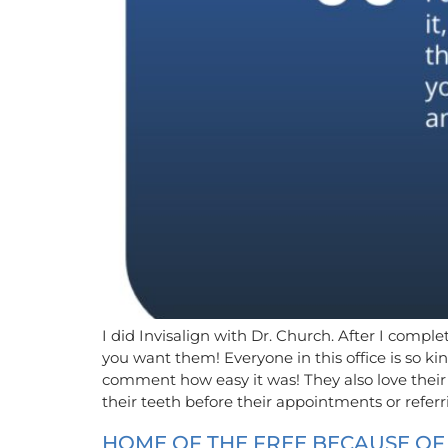
I did Invisalign with Dr. Church. After I compl
you want them! Everyone in this office is so 
comment how easy it was! They also love their
their teeth before their appointments or refe
HOME OF THE FREE BECAUSE O