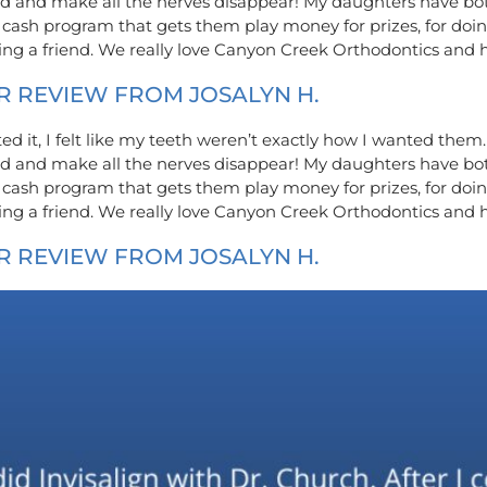
kind and make all the nerves disappear! My daughters have b
 cash program that gets them play money for prizes, for doin
rring a friend. We really love Canyon Creek Orthodontics and
R REVIEW FROM JOSALYN H.
eted it, I felt like my teeth weren’t exactly how I wanted the
kind and make all the nerves disappear! My daughters have b
 cash program that gets them play money for prizes, for doin
rring a friend. We really love Canyon Creek Orthodontics and
R REVIEW FROM JOSALYN H.