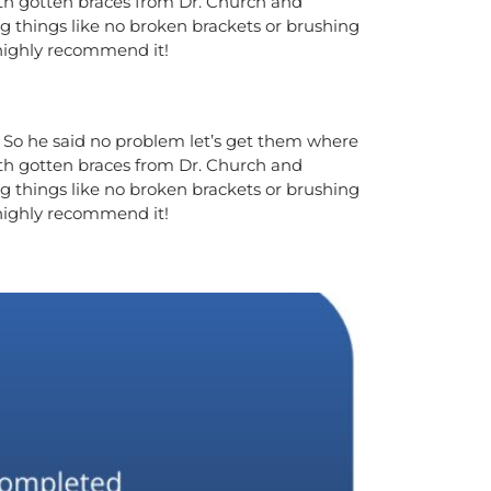
oth gotten braces from Dr. Church and
g things like no broken brackets or brushing
 highly recommend it!
m. So he said no problem let’s get them where
oth gotten braces from Dr. Church and
g things like no broken brackets or brushing
 highly recommend it!