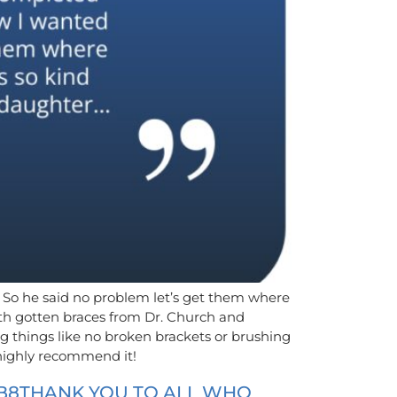
m. So he said no problem let’s get them where
oth gotten braces from Dr. Church and
g things like no broken brackets or brushing
 highly recommend it!
B8THANK YOU TO ALL WHO