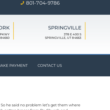
801-704-9786
FORK
SPRINGVILLE
 PKWY
378 E 400 S
 84660
SPRINGVILLE, UT 84663
AKE PAYMENT
CONTACT US
m. So he said no problem let’s get them where