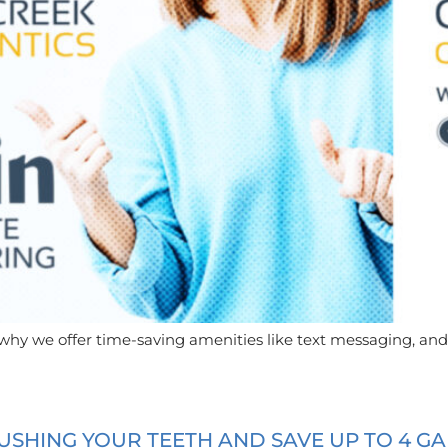
 why we offer time-saving amenities like text messaging, and
SHING YOUR TEETH AND SAVE UP TO 4 G