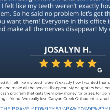
eted it, I felt like my teeth weren’t exactly how I wanted the
kind and make all the nerves disappear! My daughters have b
 cash program that gets them play money for prizes, for doin
rring a friend. We really love Canyon Creek Orthodontics and
F THE BRAVE %F0%9F%87%BA%F0%9F%87%