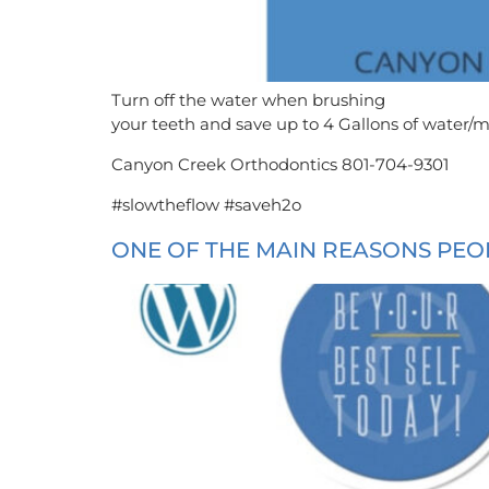
Turn off the water when brushing
your teeth and save up to 4 Gallons of water/mi
Canyon Creek Orthodontics 801-704-9301
#slowtheflow #saveh2o
ONE OF THE MAIN REASONS PEOP