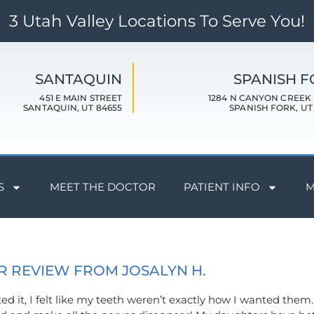
3 Utah Valley Locations To Serve You!
SANTAQUIN
SPANISH 
451 E MAIN STREET
1284 N CANYON CREEK
SANTAQUIN, UT 84655
SPANISH FORK, UT
S
MEET THE DOCTOR
PATIENT INFO
M
R REVIEW FROM JOSALYN H.
eted it, I felt like my teeth weren’t exactly how I wanted the