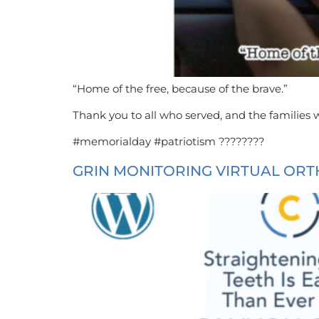
“Home of the free, because of the brave.”
Thank you to all who served, and the families w
#memorialday #patriotism ????????
GRIN MONITORING VIRTUAL ORT